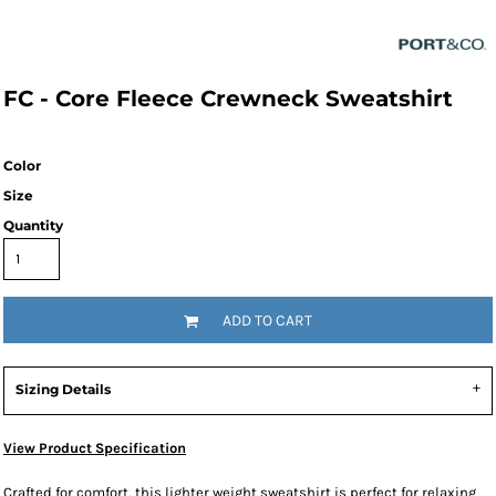
FC - Core Fleece Crewneck Sweatshirt
Color
Size
Quantity
ADD TO CART
Sizing Details
View Product Specification
Crafted for comfort, this lighter weight sweatshirt is perfect for relaxing