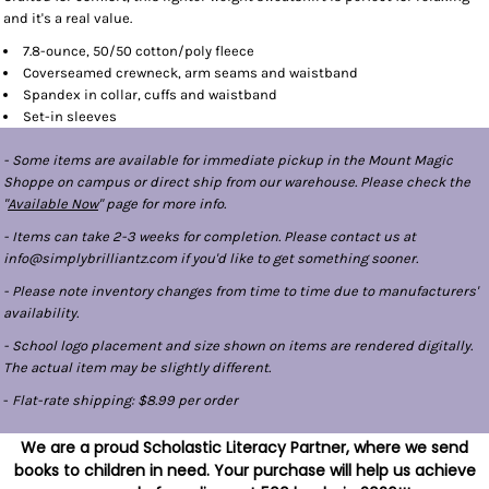
and it's a real value.
7.8-ounce, 50/50 cotton/poly fleece
Coverseamed crewneck, arm seams and waistband
Spandex in collar, cuffs and waistband
Set-in sleeves
- Some items are available for immediate pickup in the Mount Magic
Shoppe on campus or direct ship from our warehouse. Please check the
"
Available Now
" page for more info.
- Items can take 2-3 weeks for completion. Please contact us at
info@simplybrilliantz.com if you'd like to get something sooner.
- Please note inventory changes from time to time due to manufacturers'
availability.
- School logo placement and size shown on items are rendered digitally.
The actual item may be slightly different.
-
Flat-rate shipping: $8.99 per order
We are a proud Scholastic Literacy Partner, where we send
books to children in need. Your purchase will help us achieve