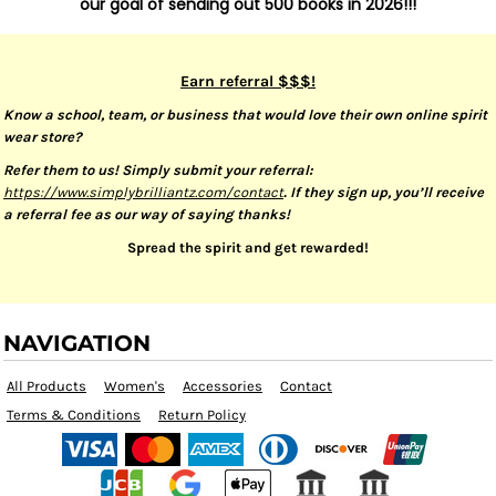
our goal of sending out 500 books in 2026!!!
Earn referral $$$!
Know a school, team, or business that would love their own online spirit
wear store?
Refer them to us! Simply submit your referral:
https://www.simplybrilliantz.com/contact
. If they sign up, you’ll receive
a referral fee as our way of saying thanks!
Spread the spirit and get rewarded!
NAVIGATION
All Products
Women's
Accessories
Contact
Terms & Conditions
Return Policy