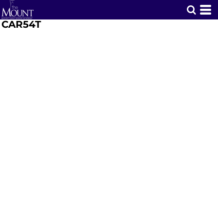
CAR54T