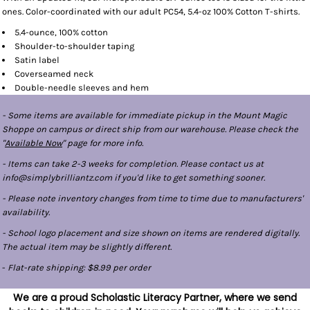
ones. Color-coordinated with our adult PC54, 5.4-oz 100% Cotton T-shirts.
5.4-ounce, 100% cotton
Shoulder-to-shoulder taping
Satin label
Coverseamed neck
Double-needle sleeves and hem
- Some items are available for immediate pickup in the Mount Magic
Shoppe on campus or direct ship from our warehouse. Please check the
"
Available Now
" page for more info.
- Items can take 2-3 weeks for completion. Please contact us at
info@simplybrilliantz.com if you'd like to get something sooner.
- Please note inventory changes from time to time due to manufacturers'
availability.
- School logo placement and size shown on items are rendered digitally.
The actual item may be slightly different.
-
Flat-rate shipping: $8.99 per order
We are a proud Scholastic Literacy Partner, where we send