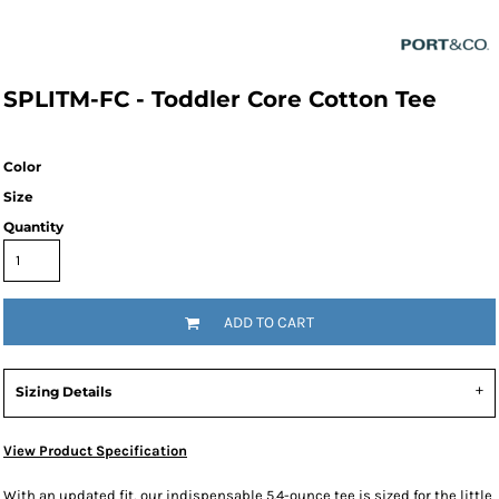
SPLITM-FC - Toddler Core Cotton Tee
Color
Size
Quantity
ADD TO CART
Sizing Details
View Product Specification
With an updated fit, our indispensable 5.4-ounce tee is sized for the little