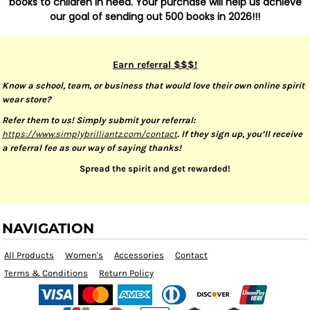
books to children in need. Your purchase will help us achieve
our goal of sending out 500 books in 2026!!!
Earn referral $$$!
Know a school, team, or business that would love their own online spirit
wear store?
Refer them to us! Simply submit your referral:
https://www.simplybrilliantz.com/contact
. If they sign up, you’ll receive
a referral fee as our way of saying thanks!
Spread the spirit and get rewarded!
NAVIGATION
All Products
Women's
Accessories
Contact
Terms & Conditions
Return Policy