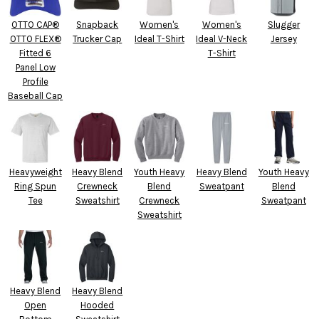
OTTO CAP®
Snapback
Women's
Women's
Slugger
OTTO FLEX®
Trucker Cap
Ideal T-Shirt
Ideal V-Neck
Jersey
Fitted 6
T-Shirt
Panel Low
Profile
Baseball Cap
Heavyweight
Heavy Blend
Youth Heavy
Heavy Blend
Youth Heavy
Ring Spun
Crewneck
Blend
Sweatpant
Blend
Tee
Sweatshirt
Crewneck
Sweatpant
Sweatshirt
Heavy Blend
Heavy Blend
Open
Hooded