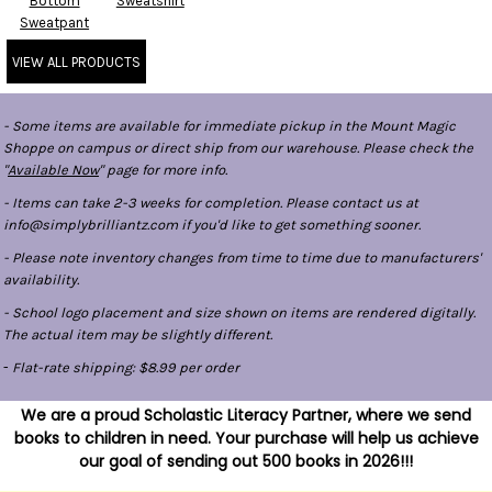
Bottom
Sweatshirt
Sweatpant
VIEW ALL PRODUCTS
- Some items are available for immediate pickup in the Mount Magic
Shoppe on campus or direct ship from our warehouse. Please check the
"
Available Now
" page for more info.
- Items can take 2-3 weeks for completion. Please contact us at
info@simplybrilliantz.com if you'd like to get something sooner.
- Please note inventory changes from time to time due to manufacturers'
availability.
- School logo placement and size shown on items are rendered digitally.
The actual item may be slightly different.
-
Flat-rate shipping: $8.99 per order
We are a proud Scholastic Literacy Partner, where we send
books to children in need. Your purchase will help us achieve
our goal of sending out 500 books in 2026!!!