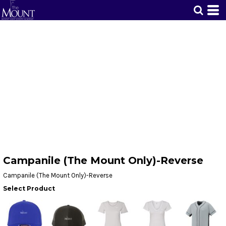
Campanile (The Mount Only)-Reverse
Campanile (The Mount Only)-Reverse
Select Product