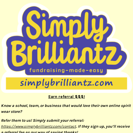
Earn referral $$$!
Know a school, team, or business that would love their own online spirit
wear store?
Refer them to us! Simply submit your referral:
https://www.simplybrilliantz.com/contact
. If they sign up, you’ll receive
a referral fee as our way of saying thanks!