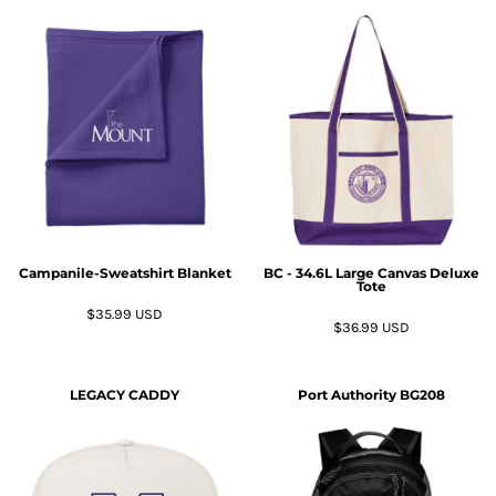
Campanile-Sweatshirt Blanket
BC - 34.6L Large Canvas Deluxe
Tote
$35.99
USD
$36.99
USD
LEGACY
CADDY
Port Authority
BG208