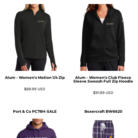
Alum - Women's Motion 1/4 Zip
Alum - Women's Club Fleece
Sleeve Swoosh Full Zip Hoodie
$69.99
USD
$91.99
USD
Port & Co
PC78H-SALE
Boxercraft
BW6620