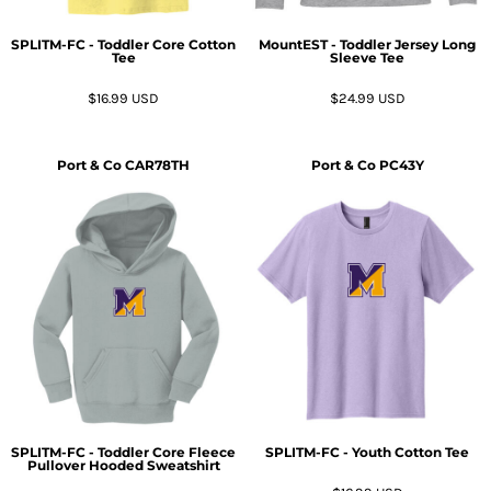
SPLITM-FC - Toddler Core Cotton
MountEST - Toddler Jersey Long
Tee
Sleeve Tee
$16.99
USD
$24.99
USD
Port & Co
CAR78TH
Port & Co
PC43Y
SPLITM-FC - Toddler Core Fleece
SPLITM-FC - Youth Cotton Tee
Pullover Hooded Sweatshirt