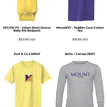
SPLITM-FC - Infant Short Sleeve
MountEST - Toddler Core Cotton
Baby Rib Bodysuit
Tee
$20.99
USD
$16.99
USD
Port & Co
CAR54T
Bella + Canvas
3501T