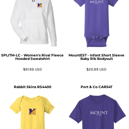
SPLITM-LC - Women's Rival Fleece
MountEST - Infant Short Sleeve
Hooded Sweatshirt
Baby Rib Bodysuit
$91.99
USD
$20.99
USD
Rabbit Skins
RS4400
Port & Co
CAR54T