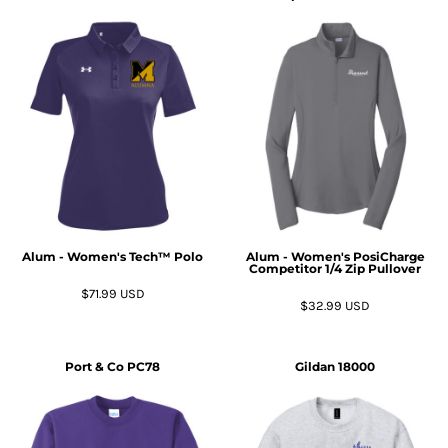
Alum - Women's Tech™ Polo
Alum - Women's PosiCharge
Competitor 1/4 Zip Pullover
$71.99
USD
$32.99
USD
Port & Co
PC78
Gildan
18000