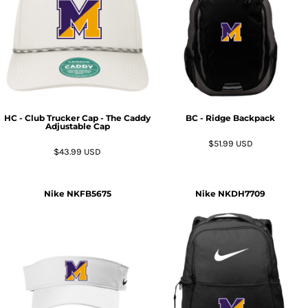
HC - Club Trucker Cap - The Caddy
BC - Ridge Backpack
Adjustable Cap
$51.99
USD
$43.99
USD
Nike
NKFB5675
Nike
NKDH7709