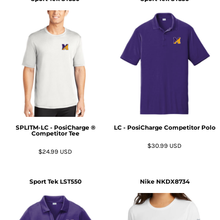
SPLITM-LC - PosiCharge ®
LC - PosiCharge Competitor Polo
Competitor Tee
$30.99
USD
$24.99
USD
Sport Tek
LST550
Nike
NKDX8734