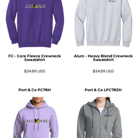
FC - Core Fleece Crewneck
Alum - Heavy Blend Crewneck
Sweatshirt
Sweatshirt
$34.99
USD
$34.99
USD
Port & Co
PC78H
Port & Co
LPC78ZH