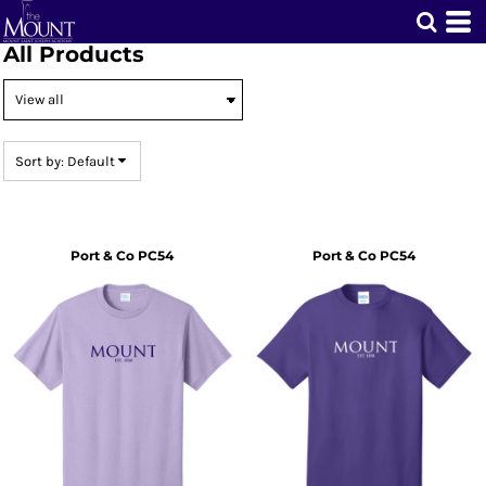
Default
All Products
Price: Lowest First
Price: Highest First
Date Added
Sort by: Default
Port & Co
PC54
Port & Co
PC54