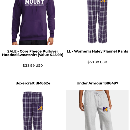
SALE - Core Fleece Pullover
LL - Women's Haley Flannel Pants
Hooded Sweatshirt (Value $45.99)
$50.99
USD
$33.99
USD
Boxercraft
BM6624
Under Armour
1386497