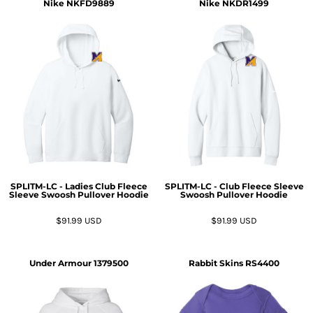
Nike
NKFD9889
Nike
NKDR1499
SPLITM-LC - Ladies Club Fleece
SPLITM-LC - Club Fleece Sleeve
Sleeve Swoosh Pullover Hoodie
Swoosh Pullover Hoodie
$91.99
USD
$91.99
USD
Under Armour
1379500
Rabbit Skins
RS4400