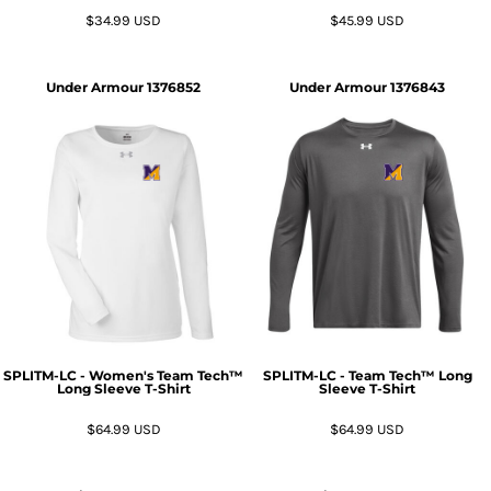
$34.99
USD
$45.99
USD
Under Armour
1376852
Under Armour
1376843
SPLITM-LC - Women's Team Tech™
SPLITM-LC - Team Tech™ Long
Long Sleeve T-Shirt
Sleeve T-Shirt
$64.99
USD
$64.99
USD