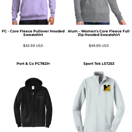
FC - Core Fleece Pullover Hooded
Alum - Women's Core Fleece Full
Sweatshirt
Zip Hooded Sweatshirt
$42.99
USD
$49.99
USD
Port & Co
PC78ZH
Sport Tek
LST253