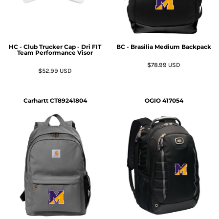
HC - Club Trucker Cap - Dri FIT
BC - Brasilia Medium Backpack
Team Performance Visor
$78.99
USD
$52.99
USD
Carhartt
CT89241804
OGIO
417054