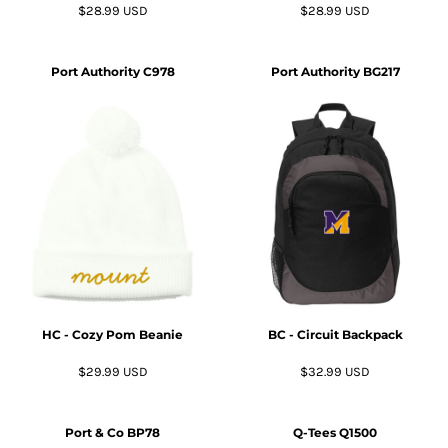
$28.99
USD
$28.99
USD
Port Authority
C978
Port Authority
BG217
HC - Cozy Pom Beanie
BC - Circuit Backpack
$29.99
USD
$32.99
USD
Port & Co
BP78
Q-Tees
Q1500