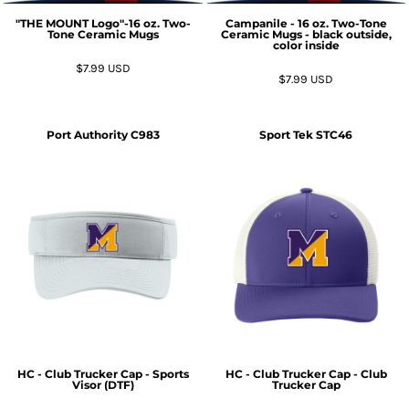
"THE MOUNT Logo"-16 oz. Two-
Campanile - 16 oz. Two-Tone
Tone Ceramic Mugs
Ceramic Mugs - black outside,
color inside
$7.99
USD
$7.99
USD
Port Authority
C983
Sport Tek
STC46
HC - Club Trucker Cap - Sports
HC - Club Trucker Cap - Club
Visor (DTF)
Trucker Cap