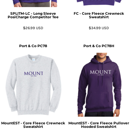
SPLITM-LC - Long Sleeve
FC - Core Fleece Crewneck
PosiCharge Competitor Tee
Sweatshirt
$26.99
USD
$34.99
USD
Port & Co
PC78
Port & Co
PC78H
MountEST - Core Fleece Crewneck
MountEST - Core Fleece Pullover
Sweatshirt
Hooded Sweatshirt