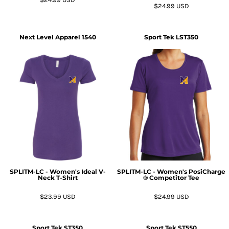
$24.99
USD
Next Level Apparel
1540
Sport Tek
LST350
SPLITM-LC - Women's Ideal V-
SPLITM-LC - Women's PosiCharge
Neck T-Shirt
® Competitor Tee
$23.99
USD
$24.99
USD
Sport Tek
ST350
Sport Tek
ST550