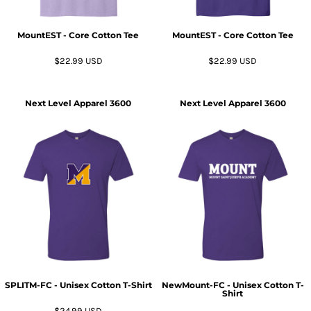
MountEST - Core Cotton Tee
MountEST - Core Cotton Tee
$22.99
USD
$22.99
USD
Next Level Apparel
3600
Next Level Apparel
3600
SPLITM-FC - Unisex Cotton T-Shirt
NewMount-FC - Unisex Cotton T-
Shirt
$24.99
USD