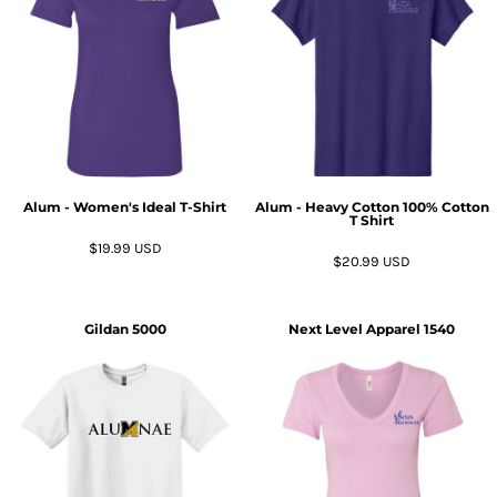
Alum - Women's Ideal T-Shirt
Alum - Heavy Cotton 100% Cotton
T Shirt
$19.99
USD
$20.99
USD
Gildan
5000
Next Level Apparel
1540