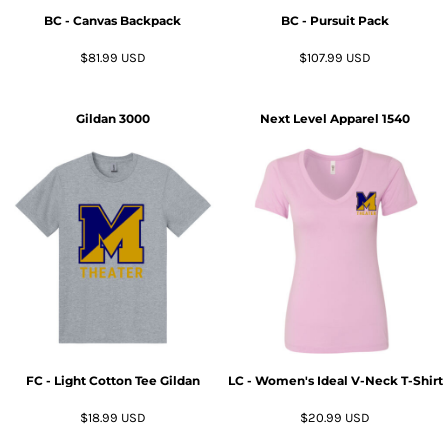
BC - Canvas Backpack
BC - Pursuit Pack
$81.99
USD
$107.99
USD
Gildan
3000
Next Level Apparel
1540
FC - Light Cotton Tee Gildan
LC - Women's Ideal V-Neck T-Shirt
$18.99
USD
$20.99
USD