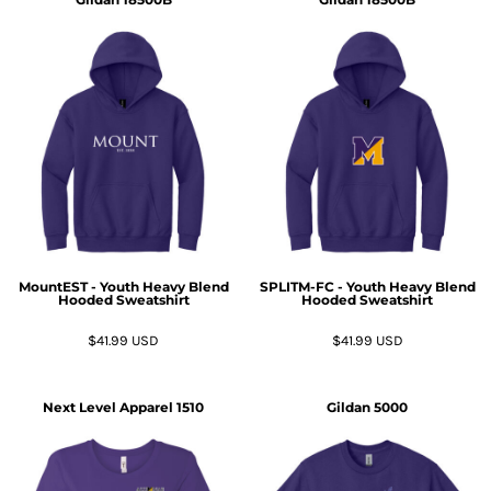
MountEST - Youth Heavy Blend
SPLITM-FC - Youth Heavy Blend
Hooded Sweatshirt
Hooded Sweatshirt
$41.99
USD
$41.99
USD
Next Level Apparel
1510
Gildan
5000