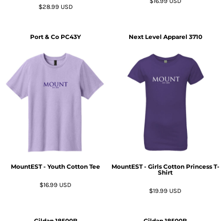
$16.99
USD
$28.99
USD
Port & Co
PC43Y
Next Level Apparel
3710
MountEST - Youth Cotton Tee
MountEST - Girls Cotton Princess T-
Shirt
$16.99
USD
$19.99
USD
Gildan
18500B
Gildan
18500B