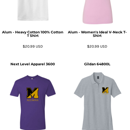
Alum - Heavy Cotton 100% Cotton
Alum - Women's Ideal V-Neck T-
T Shirt
Shirt
$20.99
USD
$20.99
USD
Next Level Apparel
3600
Gildan
64800L