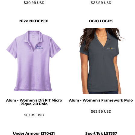
$30.99
USD
$35.99
USD
Nike
NKDC1991
OGIO
LOG125
Alum - Women's Dri FIT Micro
Alum - Women's Framework Polo
Pique 2.0 Polo
$63.99
USD
$67.99
USD
Under Armour
1370431
Sport Tek
LST357