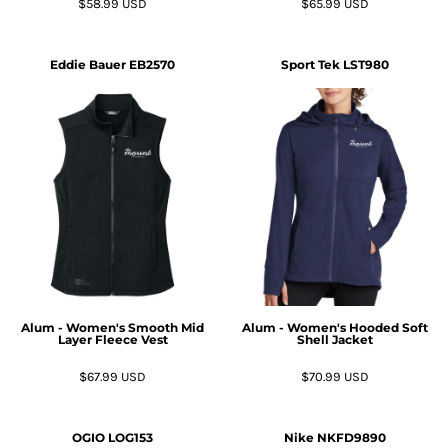
$58.99
USD
$65.99
USD
Eddie Bauer
EB2570
Sport Tek
LST980
Alum - Women's Smooth Mid
Alum - Women's Hooded Soft
Layer Fleece Vest
Shell Jacket
$67.99
USD
$70.99
USD
OGIO
LOG153
Nike
NKFD9890