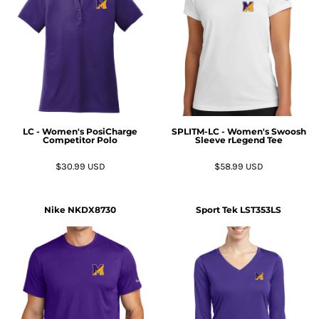
LC - Women's PosiCharge
SPLITM-LC - Women's Swoosh
Competitor Polo
Sleeve rLegend Tee
$30.99
USD
$58.99
USD
Nike
NKDX8730
Sport Tek
LST353LS