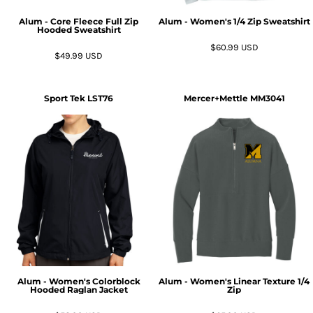
Alum - Core Fleece Full Zip
Alum - Women's 1/4 Zip Sweatshirt
Hooded Sweatshirt
$60.99
USD
$49.99
USD
Sport Tek
LST76
Mercer+Mettle
MM3041
Alum - Women's Colorblock
Alum - Women's Linear Texture 1/4
Hooded Raglan Jacket
Zip