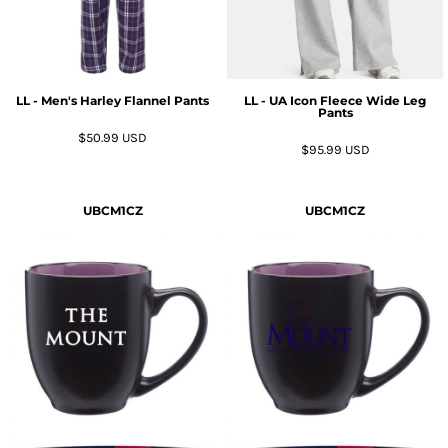
LL - Men's Harley Flannel Pants
LL - UA Icon Fleece Wide Leg
Pants
$50.99
USD
$95.99
USD
UBCM1CZ
UBCM1CZ