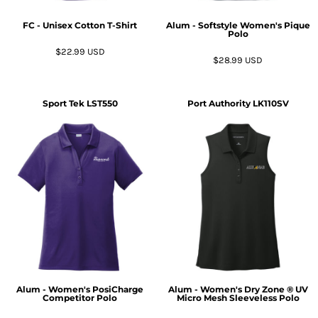
FC - Unisex Cotton T-Shirt
Alum - Softstyle Women's Pique
Polo
$22.99
USD
$28.99
USD
Sport Tek
LST550
Port Authority
LK110SV
Alum - Women's PosiCharge
Alum - Women's Dry Zone ® UV
Competitor Polo
Micro Mesh Sleeveless Polo