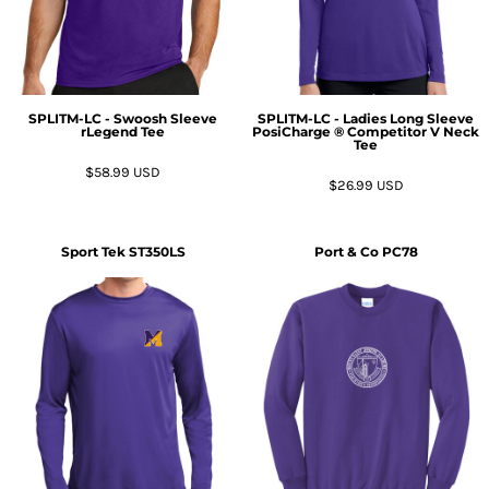
SPLITM-LC - Swoosh Sleeve
SPLITM-LC - Ladies Long Sleeve
rLegend Tee
PosiCharge ® Competitor V Neck
Tee
$58.99
USD
$26.99
USD
Sport Tek
ST350LS
Port & Co
PC78