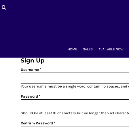
HOME
SALES
AVAILABLE NOW
BACK-TO-SCHOOL
WOMEN'S
MEN'S & UNISEX
MOUNT CLUBS
HOME
SALES
AVAILABLE NOW
ALUMNAE
KIDS'
Sign Up
ACCESSORIES
Username
CONTACT
LOGIN
Your username must be a
single word
, contain
no spaces
, and
REGISTER
CART: 0 ITEM
Password
Should be at least 10 characters but no longer than 40 charact
Confirm Password