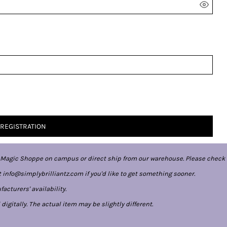
 REGISTRATION
 Magic Shoppe on campus or direct ship from our warehouse. Please check 
 info@simplybrilliantz.com if you'd like to get something sooner.
cturers' availability.
gitally. The actual item may be slightly different.