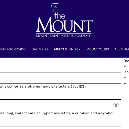
BACK-TO-SCHOOL
WOMEN'S
MEN'S & UNISEX
MOUNT CLUBS
ALUMNA
Yo
sp
 only comprise
alpha-numeric characters
(abc123).
ers long, and include an uppercase letter, a number, and a symbol.