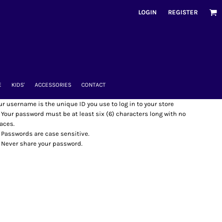
LOGIN
REGISTER
E
KIDS'
ACCESSORIES
CONTACT
ur username is the unique ID you use to log in to your store
Your password must be at least six (6) characters long with no
aces.
Passwords are case sensitive.
Never share your password.