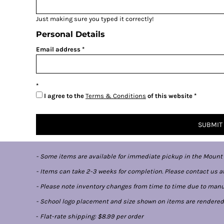
Just making sure you typed it correctly!
Personal Details
Email address
I agree to the
Terms & Conditions
of this website
SUBMIT
- Some items are available for immediate pickup in the Mount
- Items can take 2-3 weeks for completion. Please contact us at
- Please note inventory changes from time to time due to manufa
- School logo placement and size shown on items are rendered di
-
Flat-rate shipping: $8.99 per order