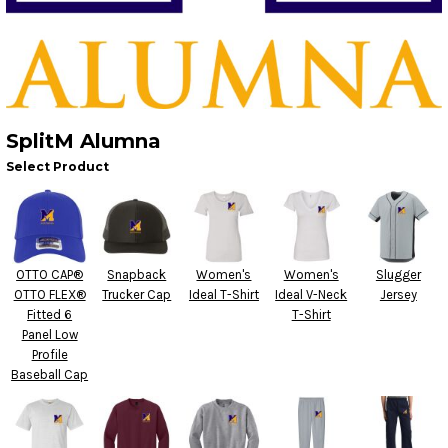
SplitM Alumna
Select Product
OTTO CAP®
Snapback
Women's
Women's
Slugger
OTTO FLEX®
Trucker Cap
Ideal T-Shirt
Ideal V-Neck
Jersey
Fitted 6
T-Shirt
Panel Low
Profile
Baseball Cap