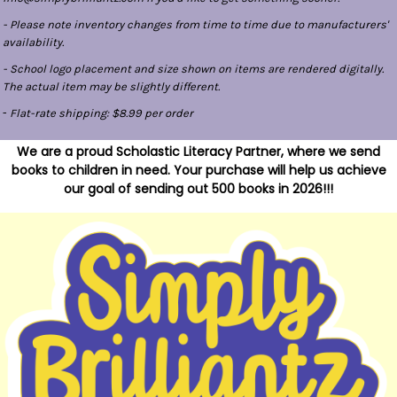
- Please note inventory changes from time to time due to manufacturers'
availability.
- School logo placement and size shown on items are rendered digitally.
The actual item may be slightly different.
-
Flat-rate shipping: $8.99 per order
We are a proud Scholastic Literacy Partner, where we send
books to children in need. Your purchase will help us achieve
our goal of sending out 500 books in 2026!!!