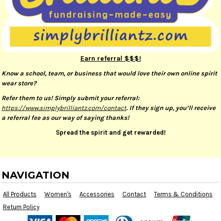
Earn referral $$$!
Know a school, team, or business that would love their own online spirit
wear store?
Refer them to us! Simply submit your referral:
https://www.simplybrilliantz.com/contact
. If they sign up, you’ll receive
a referral fee as our way of saying thanks!
Spread the spirit and get rewarded!
NAVIGATION
All Products
Women's
Accessories
Contact
Terms & Conditions
Return Policy