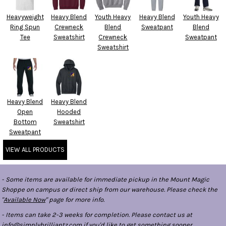
Heavyweight
Heavy Blend
Youth Heavy
Heavy Blend
Youth Heavy
Ring Spun
Crewneck
Blend
Sweatpant
Blend
Tee
Sweatshirt
Crewneck
Sweatpant
Sweatshirt
Heavy Blend
Heavy Blend
Open
Hooded
Bottom
Sweatshirt
Sweatpant
VIEW ALL PRODUCTS
- Some items are available for immediate pickup in the Mount Magic
Shoppe on campus or direct ship from our warehouse. Please check the
"
Available Now
" page for more info.
- Items can take 2-3 weeks for completion. Please contact us at
info@simplybrilliantz.com if you'd like to get something sooner.