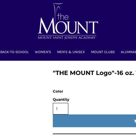
BACK-TO-SCHOOL
WOMEN'S
MEN'S & UNISEX
MOUNT CLUBS
ALUMNA
"THE MOUNT Logo"-16 oz.
Color
Quantity