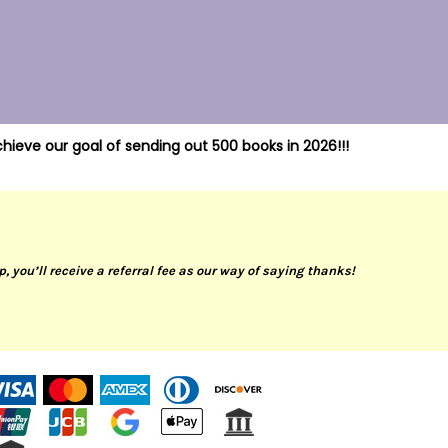
hieve our goal of sending out 500 books in 2026!!!
up, you’ll receive a referral fee as our way of saying thanks!