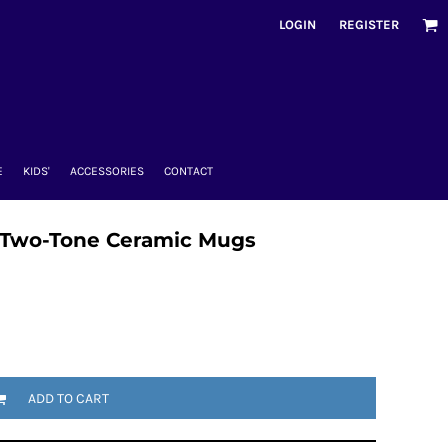
LOGIN
REGISTER
E
KIDS'
ACCESSORIES
CONTACT
 Two-Tone Ceramic Mugs
ADD TO CART