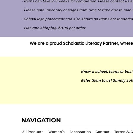
- Items can take 2-3 weeks for completion. Please contact us at
- Please note inventory changes from time to time due to manufa
- School logo placement and size shown on items are rendered di
-
Flat-rate shipping: $8.99 per order
We are a proud Scholastic Literacy Partner, where
Know a school, team, or busi
Refer them to us! Simply sub
NAVIGATION
All Products
Women's
Accessories
Contact
Terms & C