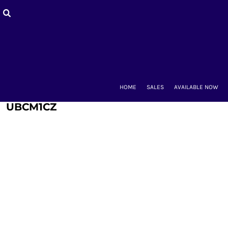
HOME
SALES
AVAILABLE NOW
BACK-TO-SCHOOL
WOMEN'S
MEN'S & UNISEX
MOUNT CLUBS
HOME
SALES
AVAILABLE NOW
ALUMNAE
KIDS'
UBCM1CZ
ACCESSORIES
CONTACT
LOGIN
REGISTER
CART: 0 ITEM