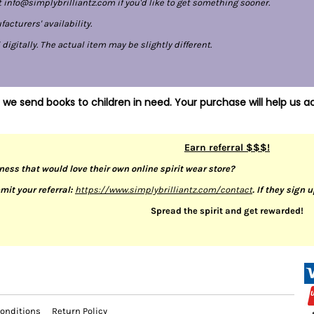
 info@simplybrilliantz.com if you'd like to get something sooner.
cturers' availability.
gitally. The actual item may be slightly different.
 we send books to children in need. Your purchase will help us ac
Earn referral $$$!
ness that would love their own online spirit wear store?
mit your referral:
https://www.simplybrilliantz.com/contact
. If they sign 
Spread the spirit and get rewarded!
onditions
Return Policy