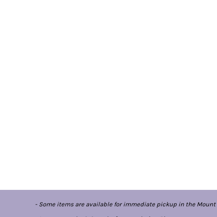
- Some items are available for immediate pickup in the Mount