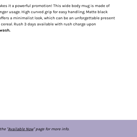
kes it a powerful promotion! This wide body mug is made of
ger usage. High curved grip for easy handling. Matte black
r offers a minimalist look, which can be an unforgettable present
nd cereal. Rush 3 days available with rush charge upon
dwash.
the "
Available Now
" page for more info.