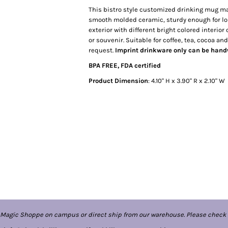
This bistro style customized drinking mug ma
smooth molded ceramic, sturdy enough for lon
exterior with different bright colored interio
or souvenir. Suitable for coffee, tea, cocoa a
request.
Imprint drinkware only can be han
BPA FREE, FDA certified
Product Dimension
: 4.10" H x 3.90" R x 2.10" W
 Magic Shoppe on campus or direct ship from our warehouse. Please check 