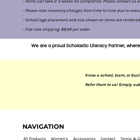
- Items can take 2-3 weeks for completion. Please contact us at
- Please note inventory changes from time to time due to manufa
- School logo placement and size shown on items are rendered di
-
Flat-rate shipping: $8.99 per order
We are a proud Scholastic Literacy Partner, where
Know a school, team, or busi
Refer them to us! Simply sub
NAVIGATION
All Products
Women's
Accessories
Contact
Terms & C