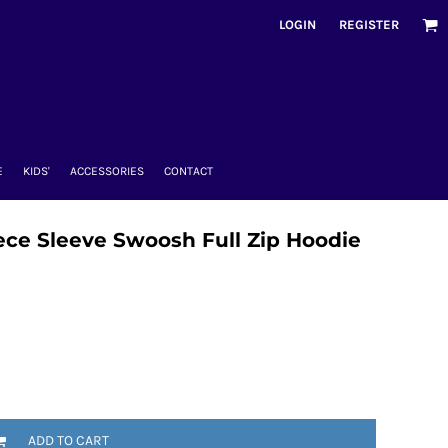
LOGIN
REGISTER
E
KIDS'
ACCESSORIES
CONTACT
ce Sleeve Swoosh Full Zip Hoodie
ADD TO CART