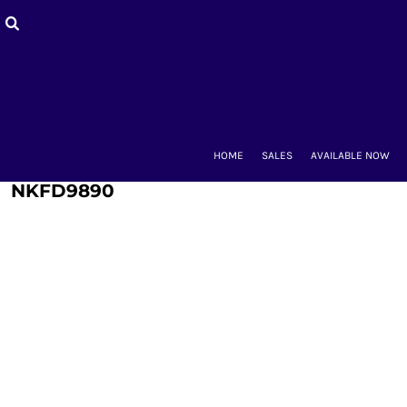
HOME
SALES
AVAILABLE NOW
BACK-TO-SCHOOL
WOMEN'S
MEN'S & UNISEX
MOUNT CLUBS
HOME
SALES
AVAILABLE NOW
ALUMNAE
KIDS'
NKFD9890
ACCESSORIES
CONTACT
LOGIN
REGISTER
CART: 0 ITEM