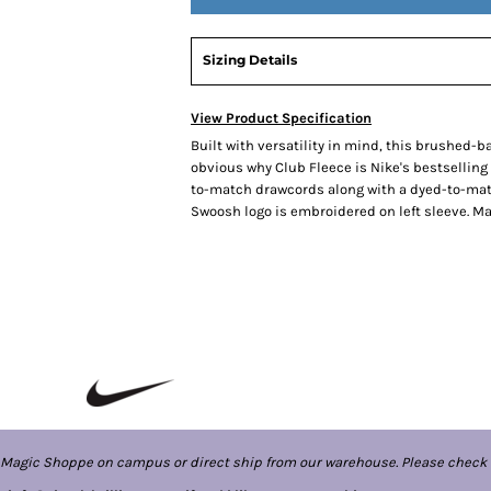
Sizing Details
View Product Specification
Built with versatility in mind, this brushed-ba
obvious why Club Fleece is Nike's bestselling
to-match drawcords along with a dyed-to-match
Swoosh logo is embroidered on left sleeve. Ma
 Magic Shoppe on campus or direct ship from our warehouse. Please check 