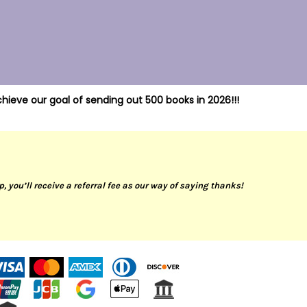
hieve our goal of sending out 500 books in 2026!!!
up, you’ll receive a referral fee as our way of saying thanks!