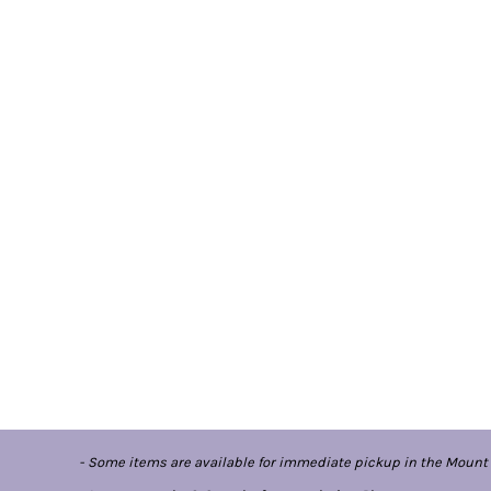
- Some items are available for immediate pickup in the Mount