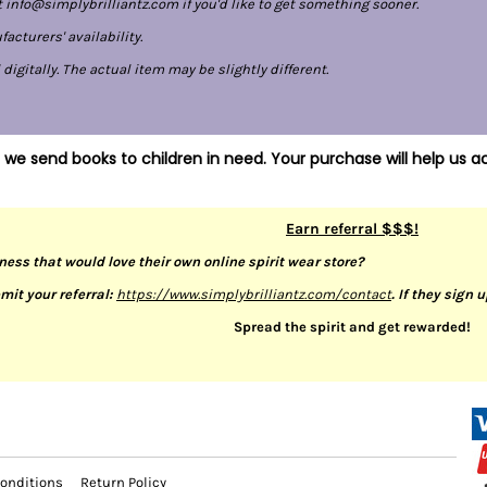
 info@simplybrilliantz.com if you'd like to get something sooner.
cturers' availability.
gitally. The actual item may be slightly different.
 we send books to children in need. Your purchase will help us ac
Earn referral $$$!
ness that would love their own online spirit wear store?
mit your referral:
https://www.simplybrilliantz.com/contact
. If they sign 
Spread the spirit and get rewarded!
onditions
Return Policy