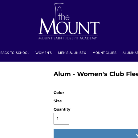
BACK-TO-SCHOOL
WOMEN'S
MEN'S & UNISEX
MOUNT CLUBS
ALUMNA
Alum - Women's Club Flee
Color
Size
Quantity