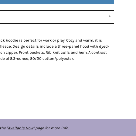
ck hoodie is perfect for work or play. Cozy and warm, it is
 fleece. Design details include a three-panel hood with dyed-
 zipper. Front pockets. Rib knit cuffs and hem. A contrast
de of 8.3-ounce, 80/20 cotton/polyester.
the "
Available Now
" page for more info.