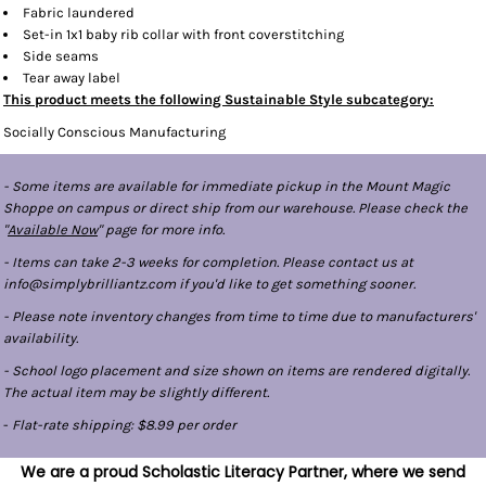
Fabric laundered
Set-in 1x1 baby rib collar with front coverstitching
Side seams
Tear away label
This product meets the following Sustainable Style subcategory:
Socially Conscious Manufacturing
- Some items are available for immediate pickup in the Mount Magic
Shoppe on campus or direct ship from our warehouse. Please check the
"
Available Now
" page for more info.
- Items can take 2-3 weeks for completion. Please contact us at
info@simplybrilliantz.com if you'd like to get something sooner.
- Please note inventory changes from time to time due to manufacturers'
availability.
- School logo placement and size shown on items are rendered digitally.
The actual item may be slightly different.
-
Flat-rate shipping: $8.99 per order
We are a proud Scholastic Literacy Partner, where we send