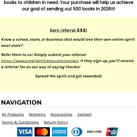
books to children in need. Your purchase will help us achieve
our goal of sending out 500 books in 2026!!!
Earn referral $$$!
Know a school, team, or business that would love their own online spirit
wear store?
Refer them to us! Simply submit your referral:
https://www.simplybrilliantz.com/contact
. If they sign up, you’ll receive
a referral fee as our way of saying thanks!
Spread the spirit and get rewarded!
NAVIGATION
All Products
Women's
Accessories
Contact
Terms & Conditions
Return Policy