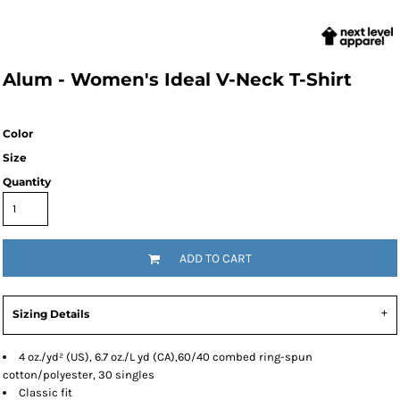
Alum - Women's Ideal V-Neck T-Shirt
Color
Size
Quantity
ADD TO CART
Sizing Details
4 oz./yd² (US), 6.7 oz./L yd (CA),60/40 combed ring-spun
cotton/polyester, 30 singles
Classic fit