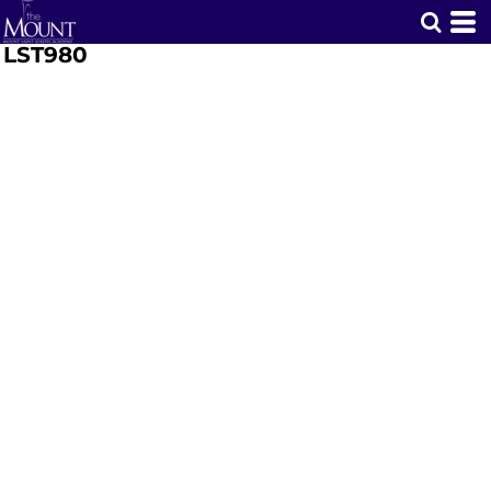
LST980