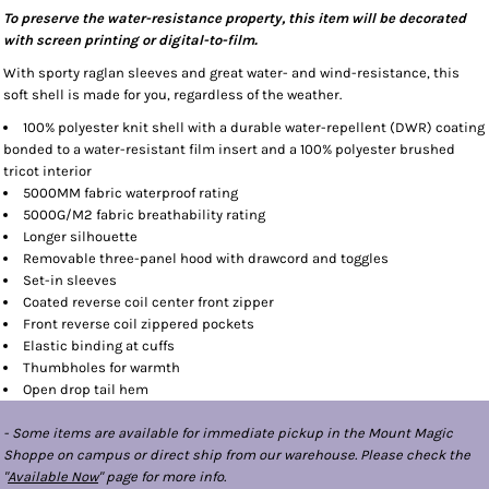
To preserve the water-resistance property, this item will be decorated
with screen printing or digital-to-film.
With sporty raglan sleeves and great water- and wind-resistance, this
soft shell is made for you, regardless of the weather.
100% polyester knit shell with a durable water-repellent (DWR) coating
bonded to a water-resistant film insert and a 100% polyester brushed
tricot interior
5000MM fabric waterproof rating
5000G/M2 fabric breathability rating
Longer silhouette
Removable three-panel hood with drawcord and toggles
Set-in sleeves
Coated reverse coil center front zipper
Front reverse coil zippered pockets
Elastic binding at cuffs
Thumbholes for warmth
Open drop tail hem
- Some items are available for immediate pickup in the Mount Magic
Shoppe on campus or direct ship from our warehouse. Please check the
"
Available Now
" page for more info.