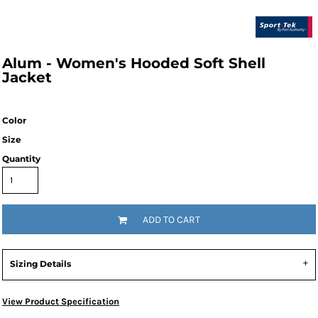
Alum - Women's Hooded Soft Shell
Jacket
Color
Size
Quantity
ADD TO CART
Sizing Details
View Product Specification