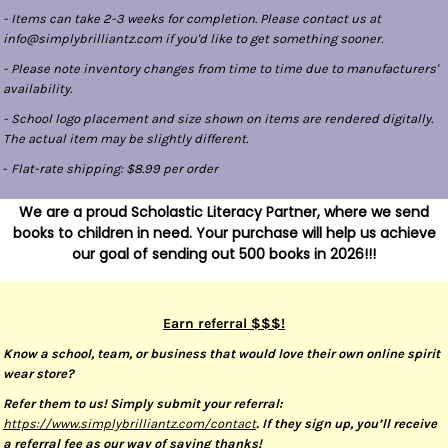
- Items can take 2-3 weeks for completion. Please contact us at
info@simplybrilliantz.com if you'd like to get something sooner.
- Please note inventory changes from time to time due to manufacturers'
availability.
- School logo placement and size shown on items are rendered digitally.
The actual item may be slightly different.
-
Flat-rate shipping: $8.99 per order
We are a proud Scholastic Literacy Partner, where we send
books to children in need. Your purchase will help us achieve
our goal of sending out 500 books in 2026!!!
Earn referral $$$!
Know a school, team, or business that would love their own online spirit
wear store?
Refer them to us! Simply submit your referral:
https://www.simplybrilliantz.com/contact
. If they sign up, you’ll receive
a referral fee as our way of saying thanks!