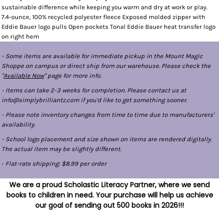
sustainable difference while keeping you warm and dry at work or play.
7.4-ounce, 100% recycled polyester fleece Exposed molded zipper with
Eddie Bauer logo pulls Open pockets Tonal Eddie Bauer heat transfer logo
on right hem
- Some items are available for immediate pickup in the Mount Magic
Shoppe on campus or direct ship from our warehouse. Please check the
"
Available Now
" page for more info.
- Items can take 2-3 weeks for completion. Please contact us at
info@simplybrilliantz.com if you'd like to get something sooner.
- Please note inventory changes from time to time due to manufacturers'
availability.
- School logo placement and size shown on items are rendered digitally.
The actual item may be slightly different.
-
Flat-rate shipping: $8.99 per order
We are a proud Scholastic Literacy Partner, where we send
books to children in need. Your purchase will help us achieve
our goal of sending out 500 books in 2026!!!