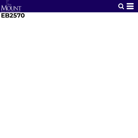
EB2570