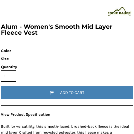
Alum - Women's Smooth Mid Layer
Fleece Vest
Color
Size
Quantity
ADD TO CART
View Product Specification
Built for versatility, this smooth-faced, brushed-back fleece is the ideal
mid layer. Crafted from recycled polyester, this fleece makes a