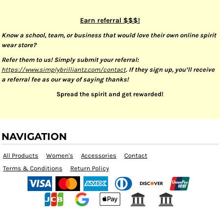
Earn referral $$$!
Know a school, team, or business that would love their own online spirit
wear store?
Refer them to us! Simply submit your referral:
https://www.simplybrilliantz.com/contact
. If they sign up, you’ll receive
a referral fee as our way of saying thanks!
Spread the spirit and get rewarded!
NAVIGATION
All Products
Women's
Accessories
Contact
Terms & Conditions
Return Policy