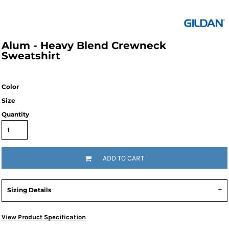
Alum - Heavy Blend Crewneck
Sweatshirt
Color
Size
Quantity
ADD TO CART
Sizing Details
View Product Specification