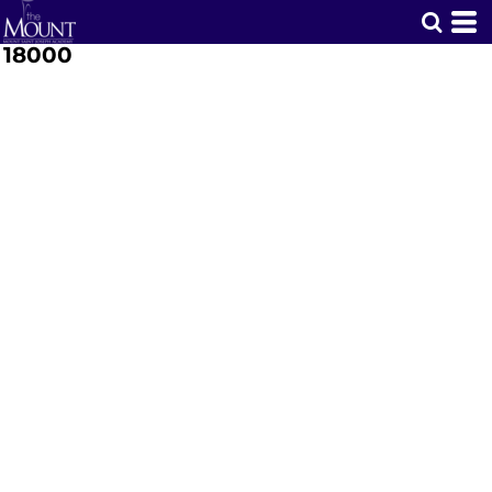
18000