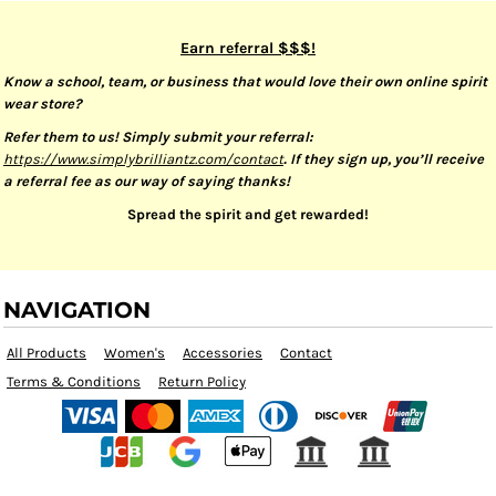
Earn referral $$$!
Know a school, team, or business that would love their own online spirit
wear store?
Refer them to us! Simply submit your referral:
https://www.simplybrilliantz.com/contact
. If they sign up, you’ll receive
a referral fee as our way of saying thanks!
Spread the spirit and get rewarded!
NAVIGATION
All Products
Women's
Accessories
Contact
Terms & Conditions
Return Policy