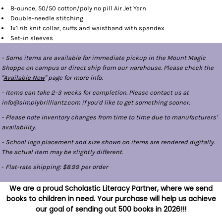
8-ounce, 50/50 cotton/poly no pill Air Jet Yarn
Double-needle stitching
1x1 rib knit collar, cuffs and waistband with spandex
Set-in sleeves
- Some items are available for immediate pickup in the Mount Magic
Shoppe on campus or direct ship from our warehouse. Please check the
"
Available Now
" page for more info.
- Items can take 2-3 weeks for completion. Please contact us at
info@simplybrilliantz.com if you'd like to get something sooner.
- Please note inventory changes from time to time due to manufacturers'
availability.
- School logo placement and size shown on items are rendered digitally.
The actual item may be slightly different.
-
Flat-rate shipping: $8.99 per order
We are a proud Scholastic Literacy Partner, where we send
books to children in need. Your purchase will help us achieve
our goal of sending out 500 books in 2026!!!