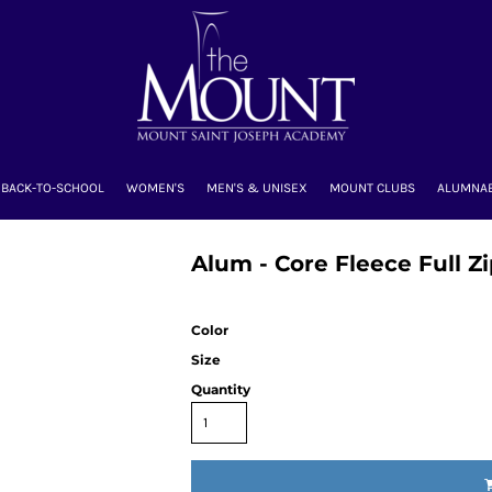
BACK-TO-SCHOOL
WOMEN'S
MEN'S & UNISEX
MOUNT CLUBS
ALUMNA
Alum - Core Fleece Full 
Color
Size
Quantity