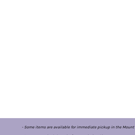
- Some items are available for immediate pickup in the Mount