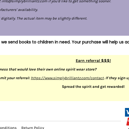
 info@simplybrilliantz.com if you'd like to get something sooner.
cturers' availability.
gitally. The actual item may be slightly different.
 we send books to children in need. Your purchase will help us ac
Earn referral $$$!
ness that would love their own online spirit wear store?
mit your referral:
https://www.simplybrilliantz.com/contact
. If they sign 
Spread the spirit and get rewarded!
onditions
Return Policy