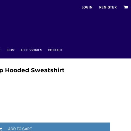
LOGIN
REGISTER
E
KIDS'
ACCESSORIES
CONTACT
Zip Hooded Sweatshirt
ADD TO CART