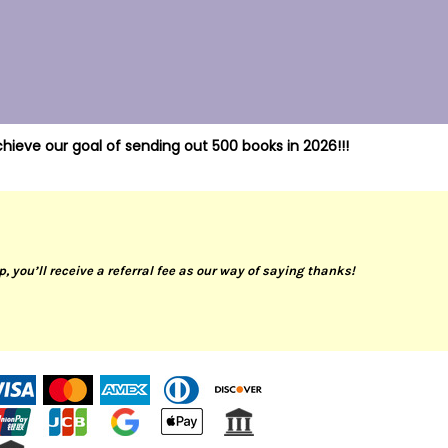
hieve our goal of sending out 500 books in 2026!!!
up, you’ll receive a referral fee as our way of saying thanks!