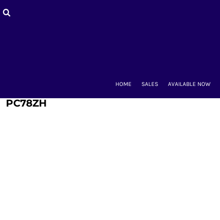
HOME
SALES
AVAILABLE NOW
BACK-TO-SCHOOL
WOMEN'S
MEN'S & UNISEX
MOUNT CLUBS
HOME
SALES
AVAILABLE NOW
ALUMNAE
KIDS'
PC78ZH
ACCESSORIES
CONTACT
LOGIN
REGISTER
CART: 0 ITEM