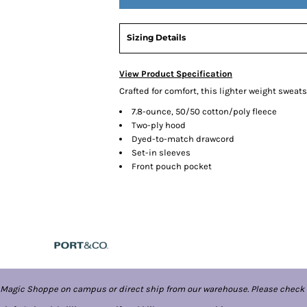
Sizing Details
View Product Specification
Crafted for comfort, this lighter weight sweatshi
7.8-ounce, 50/50 cotton/poly fleece
Two-ply hood
Dyed-to-match drawcord
Set-in sleeves
Front pouch pocket
 Magic Shoppe on campus or direct ship from our warehouse. Please check 