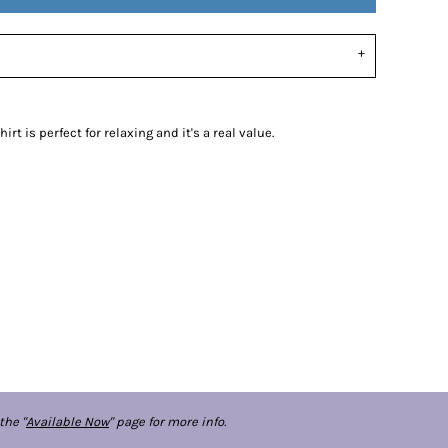
rt is perfect for relaxing and it's a real value.
the "
Available Now
" page for more info.