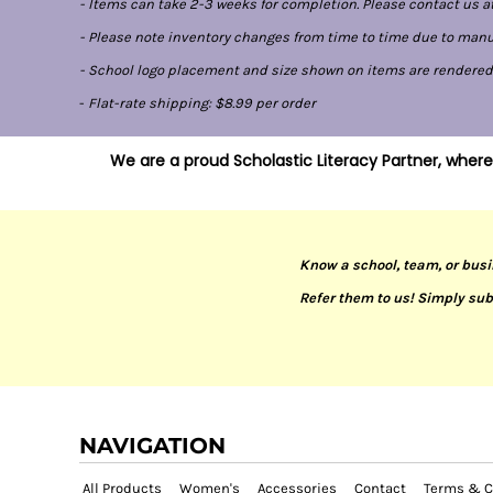
- Items can take 2-3 weeks for completion. Please contact us at
- Please note inventory changes from time to time due to manufa
- School logo placement and size shown on items are rendered di
-
Flat-rate shipping: $8.99 per order
We are a proud Scholastic Literacy Partner, where
Know a school, team, or busi
Refer them to us! Simply sub
NAVIGATION
All Products
Women's
Accessories
Contact
Terms & C