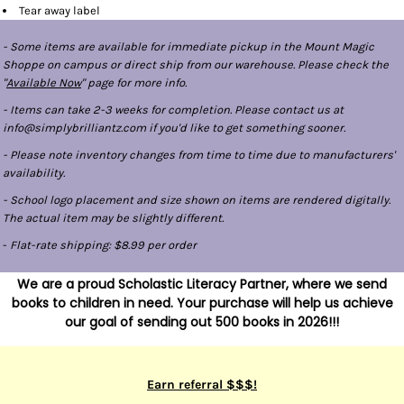
Tear away label
- Some items are available for immediate pickup in the Mount Magic
Shoppe on campus or direct ship from our warehouse. Please check the
"
Available Now
" page for more info.
- Items can take 2-3 weeks for completion. Please contact us at
info@simplybrilliantz.com if you'd like to get something sooner.
- Please note inventory changes from time to time due to manufacturers'
availability.
- School logo placement and size shown on items are rendered digitally.
The actual item may be slightly different.
-
Flat-rate shipping: $8.99 per order
We are a proud Scholastic Literacy Partner, where we send
books to children in need. Your purchase will help us achieve
our goal of sending out 500 books in 2026!!!
Earn referral $$$!