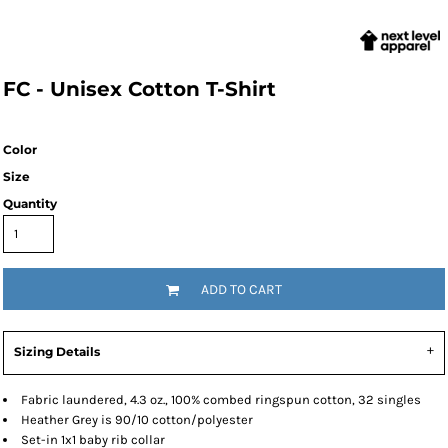
FC - Unisex Cotton T-Shirt
Color
Size
Quantity
ADD TO CART
Sizing Details
Fabric laundered, 4.3 oz., 100% combed ringspun cotton, 32 singles
Heather Grey is 90/10 cotton/polyester
Set-in 1x1 baby rib collar