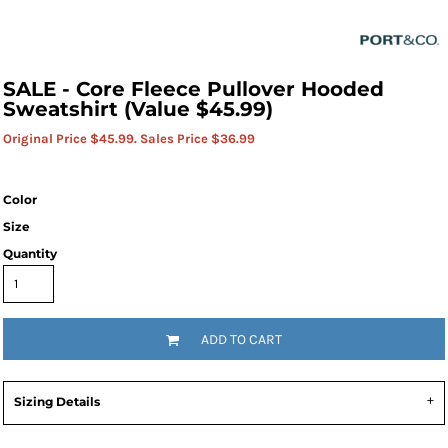
SALE - Core Fleece Pullover Hooded
Sweatshirt (Value $45.99)
Original Price $45.99. Sales Price $36.99
Color
Size
Quantity
ADD TO CART
Sizing Details