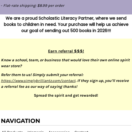
-
Flat-rate shipping: $8.99 per order
We are a proud Scholastic Literacy Partner, where we send
books to children in need. Your purchase will help us achieve
our goal of sending out 500 books in 2026!!!
Earn referral $$$!
Know a school, team, or business that would love their own online spirit
wear store?
Refer them to us! Simply submit your referral:
https://www.simplybrilliantz.com/contact
. If they sign up, you’ll receive
a referral fee as our way of saying thanks!
Spread the spirit and get rewarded!
NAVIGATION