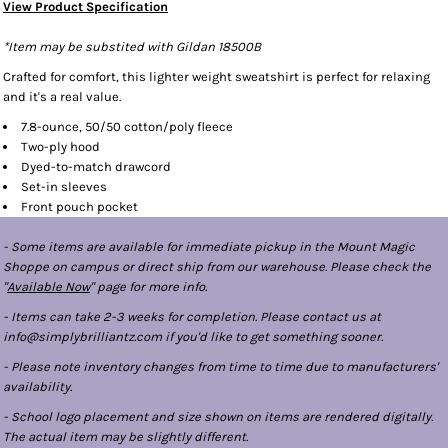
View Product Specification
*Item may be substited with Gildan 18500B
Crafted for comfort, this lighter weight sweatshirt is perfect for relaxing
and it's a real value.
7.8-ounce, 50/50 cotton/poly fleece
Two-ply hood
Dyed-to-match drawcord
Set-in sleeves
Front pouch pocket
- Some items are available for immediate pickup in the Mount Magic
Shoppe on campus or direct ship from our warehouse. Please check the
"
Available Now
" page for more info.
- Items can take 2-3 weeks for completion. Please contact us at
info@simplybrilliantz.com if you'd like to get something sooner.
- Please note inventory changes from time to time due to manufacturers'
availability.
- School logo placement and size shown on items are rendered digitally.
The actual item may be slightly different.