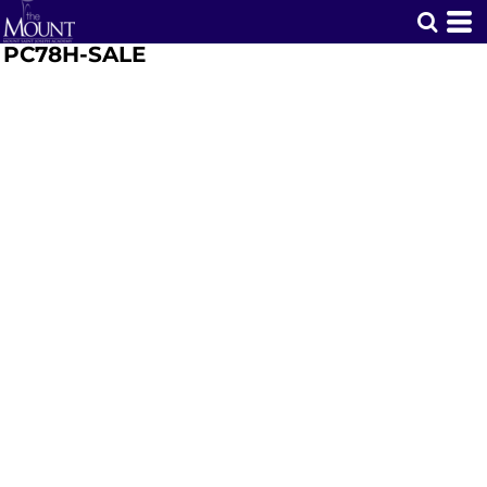
PC78H-SALE