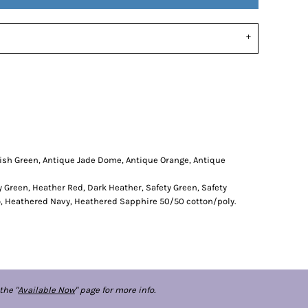
rish Green, Antique Jade Dome, Antique Orange, Antique
y Green, Heather Red, Dark Heather, Safety Green, Safety
o, Heathered Navy, Heathered Sapphire 50/50 cotton/poly.
the "
Available Now
" page for more info.