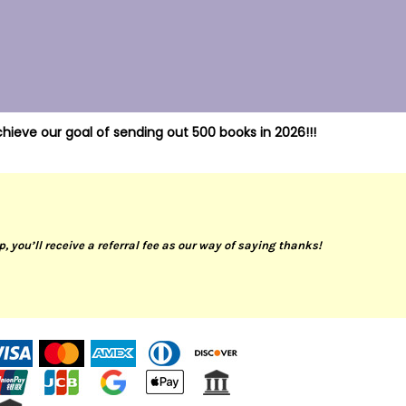
hieve our goal of sending out 500 books in 2026!!!
up, you’ll receive a referral fee as our way of saying thanks!