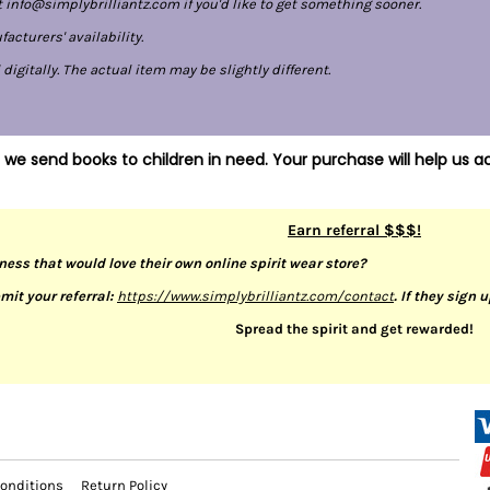
 info@simplybrilliantz.com if you'd like to get something sooner.
cturers' availability.
gitally. The actual item may be slightly different.
 we send books to children in need. Your purchase will help us ac
Earn referral $$$!
ness that would love their own online spirit wear store?
mit your referral:
https://www.simplybrilliantz.com/contact
. If they sign 
Spread the spirit and get rewarded!
onditions
Return Policy