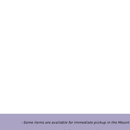
- Some items are available for immediate pickup in the Mount