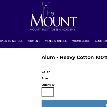
BACK-TO-SCHOOL
WOMEN'S
MEN'S & UNISEX
MOUNT CLUBS
ALUMNA
Alum - Heavy Cotton 100%
Color
Size
Quantity