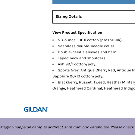
Sizing Details
View Product Specification
5.3-ounce, 100% cotton (preshrunk)
Seamless double-needle collar
Double-needle sleeves and hem
Taped neck and shoulders
Ash 99/1 cotton/poly.
Sports Grey, Antique Cherry Red, Antique I
Sapphire 90/10 cotton/poly.
Blackberry, Russet, Tweed, Heather Militar
Orange, Heathered Cardinal, Heathered Indig
 Magic Shoppe on campus or direct ship from our warehouse. Please check 