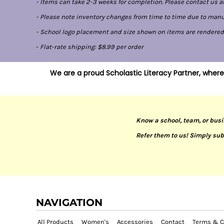
- Items can take 2-3 weeks for completion. Please contact us at
- Please note inventory changes from time to time due to manufa
- School logo placement and size shown on items are rendered di
-
Flat-rate shipping: $8.99 per order
We are a proud Scholastic Literacy Partner, where
Know a school, team, or busi
Refer them to us! Simply sub
NAVIGATION
All Products
Women's
Accessories
Contact
Terms & C