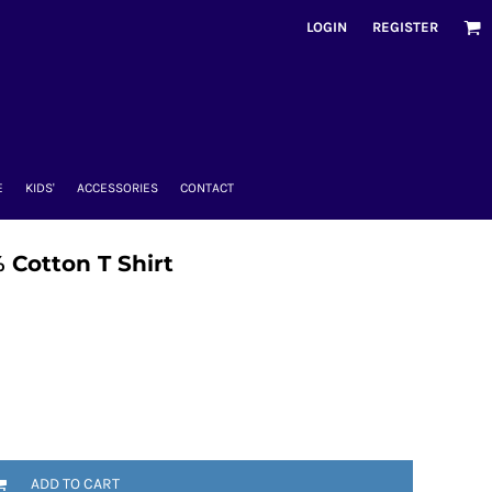
LOGIN
REGISTER
E
KIDS'
ACCESSORIES
CONTACT
 Cotton T Shirt
ADD TO CART