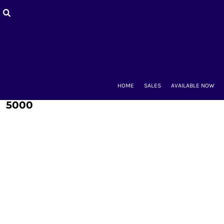
HOME
SALES
AVAILABLE NOW
BACK-TO-SCHOOL
WOMEN'S
MEN'S & UNISEX
MOUNT CLUBS
HOME
SALES
AVAILABLE NOW
ALUMNAE
KIDS'
5000
ACCESSORIES
CONTACT
LOGIN
REGISTER
CART: 0 ITEM