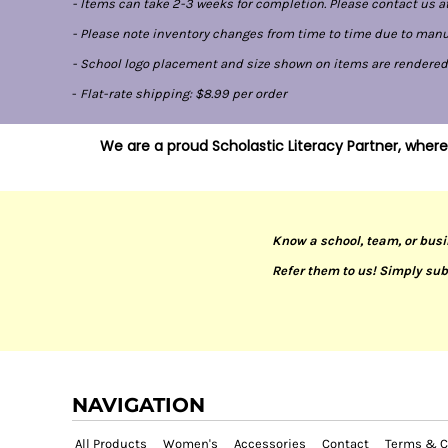
- Items can take 2-3 weeks for completion. Please contact us at
- Please note inventory changes from time to time due to manufa
- School logo placement and size shown on items are rendered di
-
Flat-rate shipping: $8.99 per order
We are a proud Scholastic Literacy Partner, where
Know a school, team, or busi
Refer them to us! Simply sub
NAVIGATION
All Products
Women's
Accessories
Contact
Terms & C