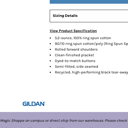
Sizing Details
View Product Specification
5.2-ounce, 100% ring spun cotton
90/10 ring spun cotton/poly (Ring Spun Sp
Rolled forward shoulders
Clean-finished placket
Dyed-to-match buttons
Semi-fitted, side seamed
Recycled, high-performing black tear-away
 Magic Shoppe on campus or direct ship from our warehouse. Please check 