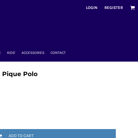
LOGIN
REGISTER
E
KIDS'
ACCESSORIES
CONTACT
 Pique Polo
ADD TO CART