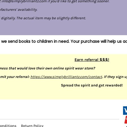
 info@simplybrilliantz.com if you'd like to get something sooner.
cturers' availability.
gitally. The actual item may be slightly different.
 we send books to children in need. Your purchase will help us ac
Earn referral $$$!
ness that would love their own online spirit wear store?
mit your referral:
https://www.simplybrilliantz.com/contact
. If they sign 
Spread the spirit and get rewarded!
onditions
Return Policy