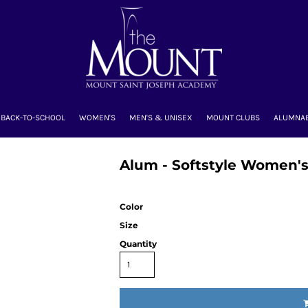
BACK-TO-SCHOOL
WOMEN'S
MEN'S & UNISEX
MOUNT CLUBS
ALUMNA
Alum - Softstyle Women's
Color
Size
Quantity