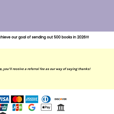
hieve our goal of sending out 500 books in 2026!!!
up, you’ll receive a referral fee as our way of saying thanks!