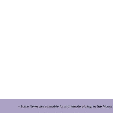
- Some items are available for immediate pickup in the Mount