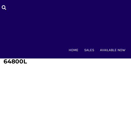
HOME
SALES
AVAILABLE NOW
BACK-TO-SCHOOL
WOMEN'S
MEN'S & UNISEX
MOUNT CLUBS
HOME
SALES
AVAILABLE NOW
ALUMNAE
KIDS'
64800L
ACCESSORIES
CONTACT
LOGIN
REGISTER
CART: 0 ITEM