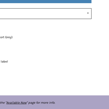
ort Grey)
 label
the "
Available Now
" page for more info.