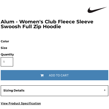
Alum - Women's Club Fleece Sleeve
Swoosh Full Zip Hoodie
Color
Size
Quantity
ADD TO CART
Sizing Details
View Product Specification