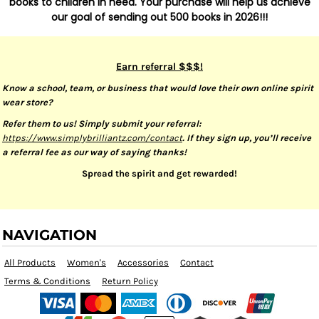
books to children in need. Your purchase will help us achieve
our goal of sending out 500 books in 2026!!!
Earn referral $$$!
Know a school, team, or business that would love their own online spirit
wear store?
Refer them to us! Simply submit your referral:
https://www.simplybrilliantz.com/contact
. If they sign up, you’ll receive
a referral fee as our way of saying thanks!
Spread the spirit and get rewarded!
NAVIGATION
All Products
Women's
Accessories
Contact
Terms & Conditions
Return Policy