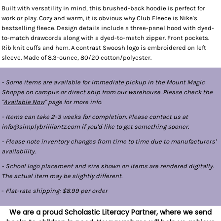
Built with versatility in mind, this brushed-back hoodie is perfect for
work or play. Cozy and warm, it is obvious why Club Fleece is Nike's
bestselling fleece. Design details include a three-panel hood with dyed-
to-match drawcords along with a dyed-to-match zipper. Front pockets.
Rib knit cuffs and hem. A contrast Swoosh logo is embroidered on left
sleeve. Made of 8.3-ounce, 80/20 cotton/polyester.
- Some items are available for immediate pickup in the Mount Magic
Shoppe on campus or direct ship from our warehouse. Please check the
"
Available Now
" page for more info.
- Items can take 2-3 weeks for completion. Please contact us at
info@simplybrilliantz.com if you'd like to get something sooner.
- Please note inventory changes from time to time due to manufacturers'
availability.
- School logo placement and size shown on items are rendered digitally.
The actual item may be slightly different.
-
Flat-rate shipping: $8.99 per order
We are a proud Scholastic Literacy Partner, where we send