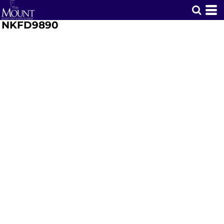
NKFD9890