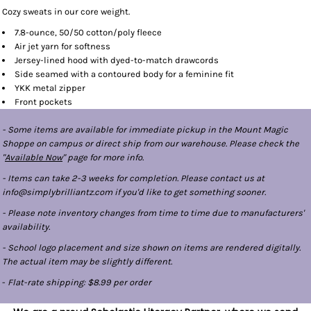
Cozy sweats in our core weight.
7.8-ounce, 50/50 cotton/poly fleece
Air jet yarn for softness
Jersey-lined hood with dyed-to-match drawcords
Side seamed with a contoured body for a feminine fit
YKK metal zipper
Front pockets
- Some items are available for immediate pickup in the Mount Magic
Shoppe on campus or direct ship from our warehouse. Please check the
"
Available Now
" page for more info.
- Items can take 2-3 weeks for completion. Please contact us at
info@simplybrilliantz.com if you'd like to get something sooner.
- Please note inventory changes from time to time due to manufacturers'
availability.
- School logo placement and size shown on items are rendered digitally.
The actual item may be slightly different.
-
Flat-rate shipping: $8.99 per order