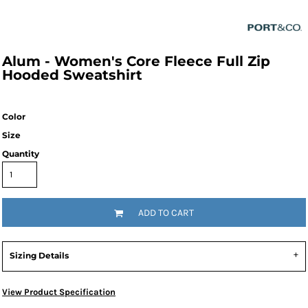
Alum - Women's Core Fleece Full Zip
Hooded Sweatshirt
Color
Size
Quantity
ADD TO CART
Sizing Details
View Product Specification