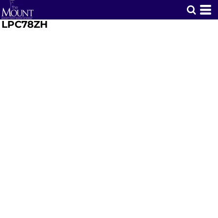
LPC78ZH