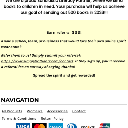
We are a proud Scholastic Literacy Partner, where we send
books to children in need. Your purchase will help us achieve
our goal of sending out 500 books in 2026!!!
Earn referral $$$!
Know a school, team, or business that would love their own online spirit
wear store?
Refer them to us! Simply submit your referral:
https://www.simplybrilliantz.com/contact
. If they sign up, you’ll receive
a referral fee as our way of saying thanks!
Spread the spirit and get rewarded!
NAVIGATION
All Products
Women's
Accessories
Contact
Terms & Conditions
Return Policy