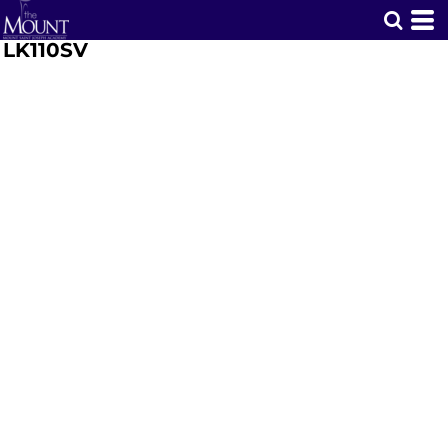
LK110SV