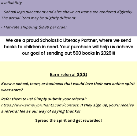
availability.
- School logo placement and size shown on items are rendered digitally.
The actual item may be slightly different.
-
Flat-rate shipping: $8.99 per order
We are a proud Scholastic Literacy Partner, where we send
books to children in need. Your purchase will help us achieve
our goal of sending out 500 books in 2026!!!
Earn referral $$$!
Know a school, team, or business that would love their own online spirit
wear store?
Refer them to us! Simply submit your referral:
https://www.simplybrilliantz.com/contact
. If they sign up, you’ll receive
a referral fee as our way of saying thanks!
Spread the spirit and get rewarded!