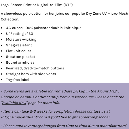
Logo: Screen Print or Digital-to-Film (DTF)
A sleeveless polo option for her joins our popular Dry Zone UV Micro-Mesh
Collection.
4.6-ounce, 100% polyester double knit pique
UPF rating of 30
Moisture-wicking
Snag-resistant
Flat knit collar
5-button placket
Bound armholes
Pearlized, dyed-to-match buttons
Straight hem with side vents
Tag-free label
- Some items are available for immediate pickup in the Mount Magic
Shoppe on campus or direct ship from our warehouse. Please check the
"
Available Now
" page for more info.
- Items can take 2-3 weeks for completion. Please contact us at
info@simplybrilliantz.com if you'd like to get something sooner.
- Please note inventory changes from time to time due to manufacturers'