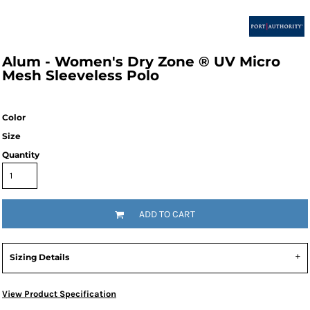
Alum - Women's Dry Zone ® UV Micro
Mesh Sleeveless Polo
Color
Size
Quantity
ADD TO CART
Sizing Details
View Product Specification