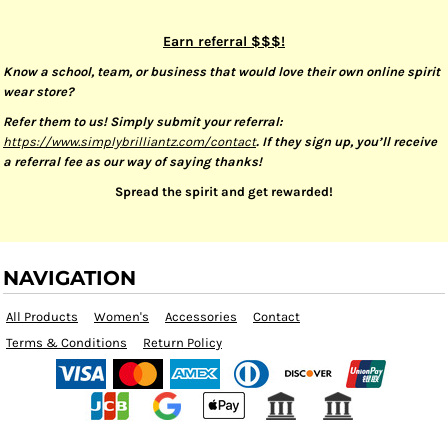
Earn referral $$$!
Know a school, team, or business that would love their own online spirit
wear store?
Refer them to us! Simply submit your referral:
https://www.simplybrilliantz.com/contact
. If they sign up, you’ll receive
a referral fee as our way of saying thanks!
Spread the spirit and get rewarded!
NAVIGATION
All Products
Women's
Accessories
Contact
Terms & Conditions
Return Policy