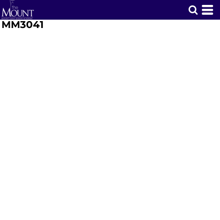
MM3041