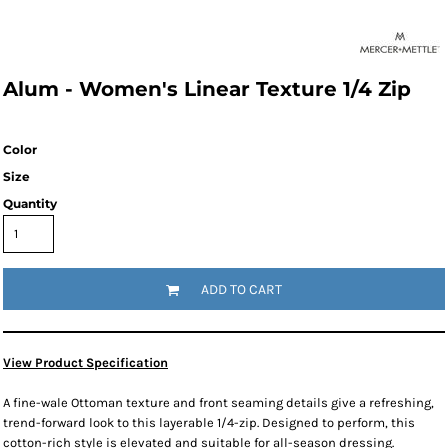
Alum - Women's Linear Texture 1/4 Zip
Color
Size
Quantity
ADD TO CART
View Product Specification
A fine-wale Ottoman texture and front seaming details give a refreshing,
trend-forward look to this layerable 1/4-zip. Designed to perform, this
cotton-rich style is elevated and suitable for all-season dressing.