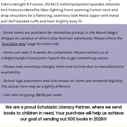
Fabric+Weight 9.7-ounce, 55/42/3 cotton/polyester/spandex ottoman
knit Features+Benefits Odor-fighting Front seaming Funnel neck and
drop shoulders for a flattering, seamless look Metal zipper with metal
pull Self-banded cuffs and hem Slightly boxy fit
- Some items are available for immediate pickup in the Mount Magic
Shoppe on campus or direct ship from our warehouse. Please check the
"
Available Now
" page for more info.
- Items can take 2-3 weeks for completion. Please contact us at
info@simplybrilliantz.com if you'd like to get something sooner.
- Please note inventory changes from time to time due to manufacturers'
availability.
- School logo placement and size shown on items are rendered digitally.
The actual item may be slightly different.
-
Flat-rate shipping: $8.99 per order
We are a proud Scholastic Literacy Partner, where we send
books to children in need. Your purchase will help us achieve
our goal of sending out 500 books in 2026!!!