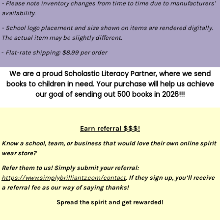
- Please note inventory changes from time to time due to manufacturers'
availability.
- School logo placement and size shown on items are rendered digitally.
The actual item may be slightly different.
-
Flat-rate shipping: $8.99 per order
We are a proud Scholastic Literacy Partner, where we send
books to children in need. Your purchase will help us achieve
our goal of sending out 500 books in 2026!!!
Earn referral $$$!
Know a school, team, or business that would love their own online spirit
wear store?
Refer them to us! Simply submit your referral:
https://www.simplybrilliantz.com/contact
. If they sign up, you’ll receive
a referral fee as our way of saying thanks!
Spread the spirit and get rewarded!