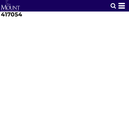
417054