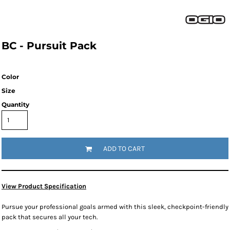
BC - Pursuit Pack
Color
Size
Quantity
ADD TO CART
View Product Specification
Pursue your professional goals armed with this sleek, checkpoint-friendly
pack that secures all your tech.