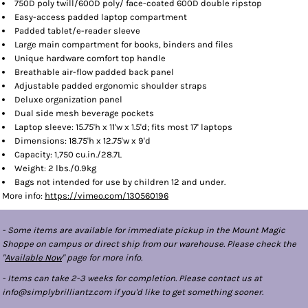
750D poly twill/600D poly/ face-coated 600D double ripstop
Easy-access padded laptop compartment
Padded tablet/e-reader sleeve
Large main compartment for books, binders and files
Unique hardware comfort top handle
Breathable air-flow padded back panel
Adjustable padded ergonomic shoulder straps
Deluxe organization panel
Dual side mesh beverage pockets
Laptop sleeve: 15.75'h x 11'w x 1.5'd; fits most 17' laptops
Dimensions: 18.75'h x 12.75'w x 9'd
Capacity: 1,750 cu.in./28.7L
Weight: 2 lbs./0.9kg
Bags not intended for use by children 12 and under.
More info:
https://vimeo.com/130560196
- Some items are available for immediate pickup in the Mount Magic
Shoppe on campus or direct ship from our warehouse. Please check the
"
Available Now
" page for more info.
- Items can take 2-3 weeks for completion. Please contact us at
info@simplybrilliantz.com if you'd like to get something sooner.