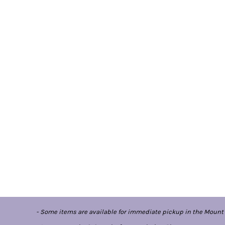
- Some items are available for immediate pickup in the Mount