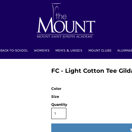
BACK-TO-SCHOOL
WOMEN'S
MEN'S & UNISEX
MOUNT CLUBS
ALUMNA
FC - Light Cotton Tee Gil
Color
Size
Quantity