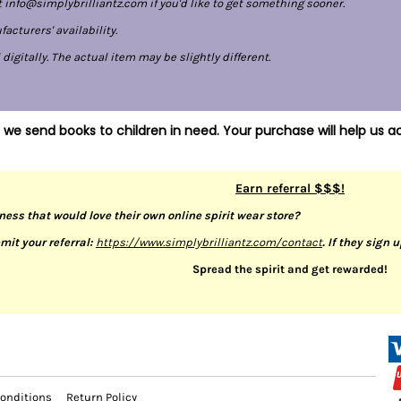
 info@simplybrilliantz.com if you'd like to get something sooner.
cturers' availability.
gitally. The actual item may be slightly different.
 we send books to children in need. Your purchase will help us ac
Earn referral $$$!
ness that would love their own online spirit wear store?
mit your referral:
https://www.simplybrilliantz.com/contact
. If they sign 
Spread the spirit and get rewarded!
onditions
Return Policy