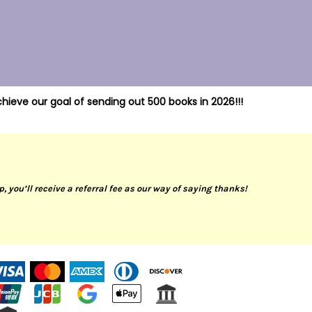
hieve our goal of sending out 500 books in 2026!!!
up, you’ll receive a referral fee as our way of saying thanks!