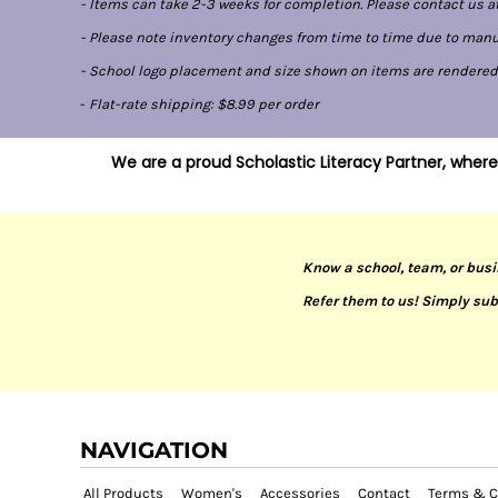
- Items can take 2-3 weeks for completion. Please contact us at
- Please note inventory changes from time to time due to manufa
- School logo placement and size shown on items are rendered di
-
Flat-rate shipping: $8.99 per order
We are a proud Scholastic Literacy Partner, where
Know a school, team, or busi
Refer them to us! Simply sub
NAVIGATION
All Products
Women's
Accessories
Contact
Terms & C