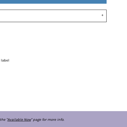
 label
the "
Available Now
" page for more info.