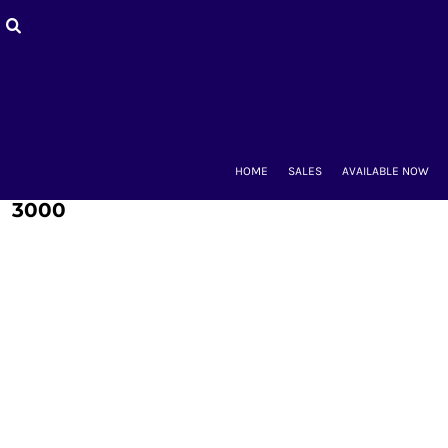
HOME
SALES
AVAILABLE NOW
BACK-TO-SCHOOL
WOMEN'S
MEN'S & UNISEX
MOUNT CLUBS
HOME
SALES
AVAILABLE NOW
ALUMNAE
KIDS'
3000
ACCESSORIES
CONTACT
LOGIN
REGISTER
CART: 0 ITEM