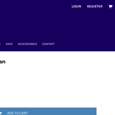
LOGIN
REGISTER
E
KIDS'
ACCESSORIES
CONTACT
dan
ADD TO CART