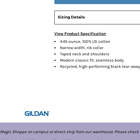
Sizing Details
View Product Specification
4.45-ounce, 100% US cotton
Narrow width, rib collar
Taped neck and shoulders
Modern classic fit, seamless body
Recycled, high-performing black tear-away
 Magic Shoppe on campus or direct ship from our warehouse. Please check 