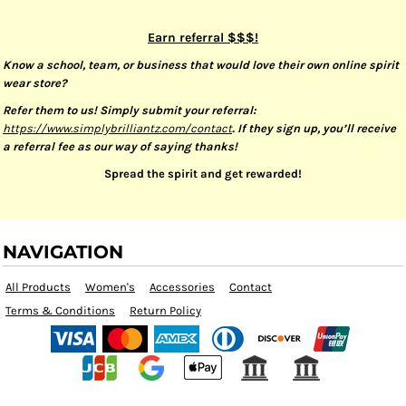
Earn referral $$$!
Know a school, team, or business that would love their own online spirit
wear store?
Refer them to us! Simply submit your referral:
https://www.simplybrilliantz.com/contact
. If they sign up, you’ll receive
a referral fee as our way of saying thanks!
Spread the spirit and get rewarded!
NAVIGATION
All Products
Women's
Accessories
Contact
Terms & Conditions
Return Policy