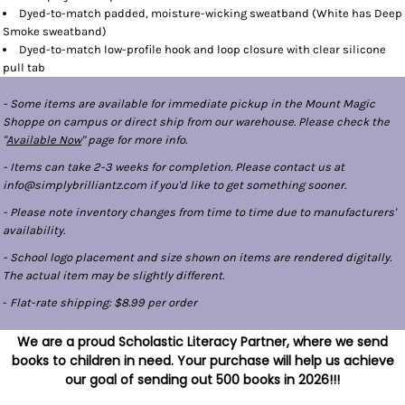
Dyed-to-match padded, moisture-wicking sweatband (White has Deep
Smoke sweatband)
Dyed-to-match low-profile hook and loop closure with clear silicone
pull tab
- Some items are available for immediate pickup in the Mount Magic
Shoppe on campus or direct ship from our warehouse. Please check the
"
Available Now
" page for more info.
- Items can take 2-3 weeks for completion. Please contact us at
info@simplybrilliantz.com if you'd like to get something sooner.
- Please note inventory changes from time to time due to manufacturers'
availability.
- School logo placement and size shown on items are rendered digitally.
The actual item may be slightly different.
-
Flat-rate shipping: $8.99 per order
We are a proud Scholastic Literacy Partner, where we send
books to children in need. Your purchase will help us achieve
our goal of sending out 500 books in 2026!!!