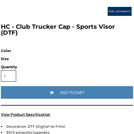
HC - Club Trucker Cap - Sports Visor
(DTF)
Color
Size
Quantity
ADD TO CART
View Product Specification
Decoration: DTF (Digital-to-Film)
95/5 polyester/spandex