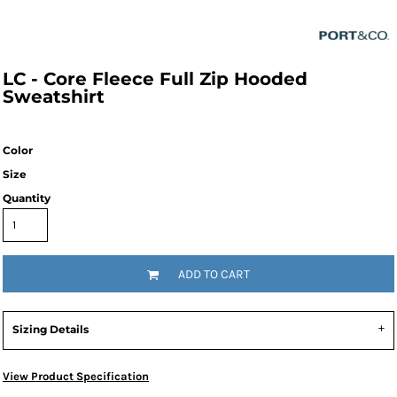
LC - Core Fleece Full Zip Hooded
Sweatshirt
Color
Size
Quantity
ADD TO CART
Sizing Details
View Product Specification