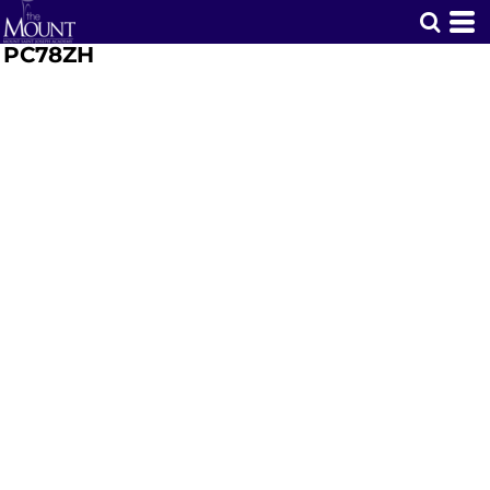
PC78ZH