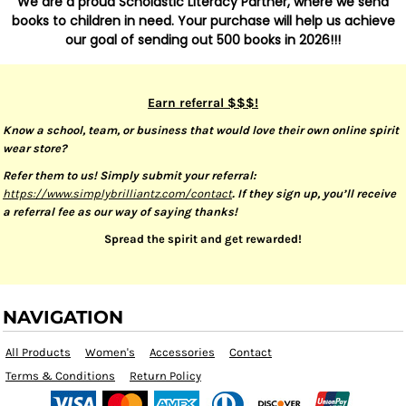
We are a proud Scholastic Literacy Partner, where we send
books to children in need. Your purchase will help us achieve
our goal of sending out 500 books in 2026!!!
Earn referral $$$!
Know a school, team, or business that would love their own online spirit
wear store?
Refer them to us! Simply submit your referral:
https://www.simplybrilliantz.com/contact
. If they sign up, you’ll receive
a referral fee as our way of saying thanks!
Spread the spirit and get rewarded!
NAVIGATION
All Products
Women's
Accessories
Contact
Terms & Conditions
Return Policy