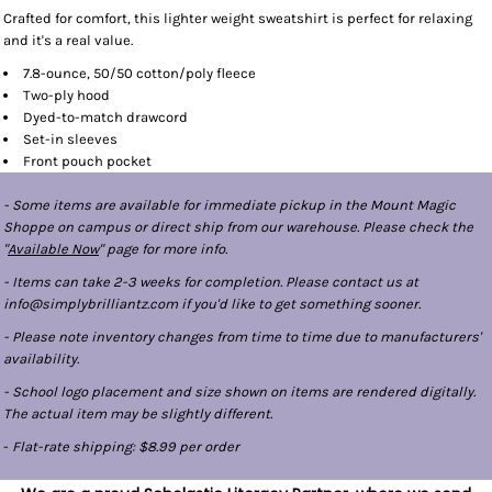
Crafted for comfort, this lighter weight sweatshirt is perfect for relaxing
and it's a real value.
7.8-ounce, 50/50 cotton/poly fleece
Two-ply hood
Dyed-to-match drawcord
Set-in sleeves
Front pouch pocket
- Some items are available for immediate pickup in the Mount Magic
Shoppe on campus or direct ship from our warehouse. Please check the
"
Available Now
" page for more info.
- Items can take 2-3 weeks for completion. Please contact us at
info@simplybrilliantz.com if you'd like to get something sooner.
- Please note inventory changes from time to time due to manufacturers'
availability.
- School logo placement and size shown on items are rendered digitally.
The actual item may be slightly different.
-
Flat-rate shipping: $8.99 per order