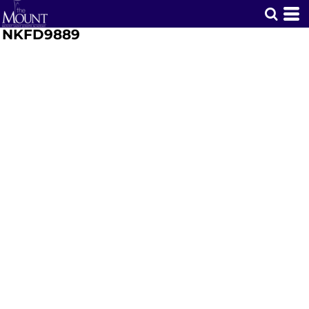
NKFD9889