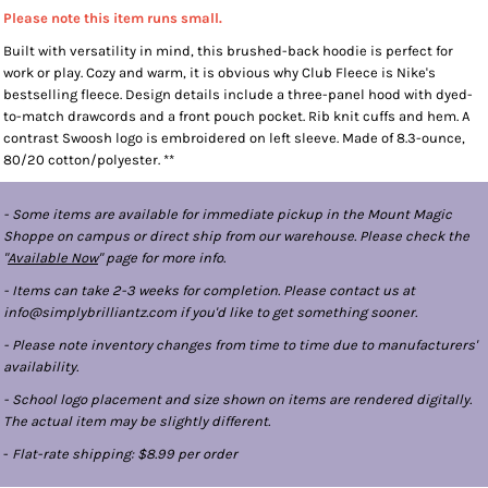
Please note this item runs small.
Built with versatility in mind, this brushed-back hoodie is perfect for
work or play. Cozy and warm, it is obvious why Club Fleece is Nike's
bestselling fleece. Design details include a three-panel hood with dyed-
to-match drawcords and a front pouch pocket. Rib knit cuffs and hem. A
contrast Swoosh logo is embroidered on left sleeve. Made of 8.3-ounce,
80/20 cotton/polyester. **
- Some items are available for immediate pickup in the Mount Magic
Shoppe on campus or direct ship from our warehouse. Please check the
"
Available Now
" page for more info.
- Items can take 2-3 weeks for completion. Please contact us at
info@simplybrilliantz.com if you'd like to get something sooner.
- Please note inventory changes from time to time due to manufacturers'
availability.
- School logo placement and size shown on items are rendered digitally.
The actual item may be slightly different.
-
Flat-rate shipping: $8.99 per order