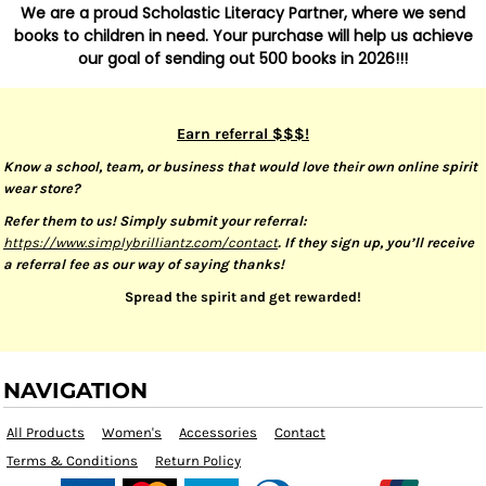
We are a proud Scholastic Literacy Partner, where we send
books to children in need. Your purchase will help us achieve
our goal of sending out 500 books in 2026!!!
Earn referral $$$!
Know a school, team, or business that would love their own online spirit
wear store?
Refer them to us! Simply submit your referral:
https://www.simplybrilliantz.com/contact
. If they sign up, you’ll receive
a referral fee as our way of saying thanks!
Spread the spirit and get rewarded!
NAVIGATION
All Products
Women's
Accessories
Contact
Terms & Conditions
Return Policy