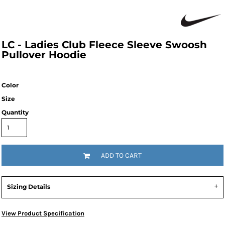
LC - Ladies Club Fleece Sleeve Swoosh
Pullover Hoodie
Color
Size
Quantity
ADD TO CART
Sizing Details
View Product Specification