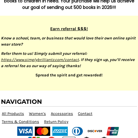
books to children in need. Your purchase will help us achieve
our goal of sending out 500 books in 2026!!!
Earn referral $$$!
Know a school, team, or business that would love their own online spirit
wear store?
Refer them to us! Simply submit your referral:
https://www.simplybrilliantz.com/contact
. If they sign up, you’ll receive
a referral fee as our way of saying thanks!
Spread the spirit and get rewarded!
NAVIGATION
All Products
Women's
Accessories
Contact
Terms & Conditions
Return Policy