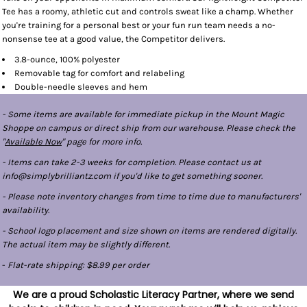
Tee has a roomy, athletic cut and controls sweat like a champ. Whether
you're training for a personal best or your fun run team needs a no-
nonsense tee at a good value, the Competitor delivers.
3.8-ounce, 100% polyester
Removable tag for comfort and relabeling
Double-needle sleeves and hem
- Some items are available for immediate pickup in the Mount Magic
Shoppe on campus or direct ship from our warehouse. Please check the
"
Available Now
" page for more info.
- Items can take 2-3 weeks for completion. Please contact us at
info@simplybrilliantz.com if you'd like to get something sooner.
- Please note inventory changes from time to time due to manufacturers'
availability.
- School logo placement and size shown on items are rendered digitally.
The actual item may be slightly different.
-
Flat-rate shipping: $8.99 per order
We are a proud Scholastic Literacy Partner, where we send