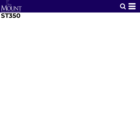
ST350