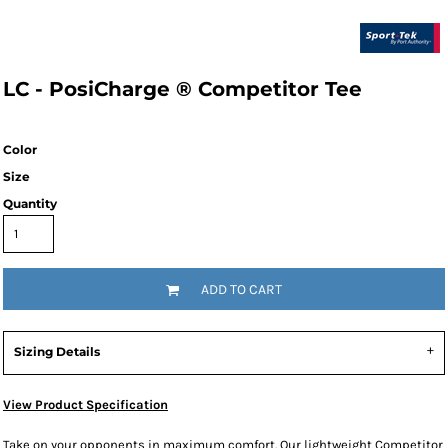
LC - PosiCharge ® Competitor Tee
Color
Size
Quantity
ADD TO CART
Sizing Details
View Product Specification
Take on your opponents in maximum comfort. Our lightweight Competitor