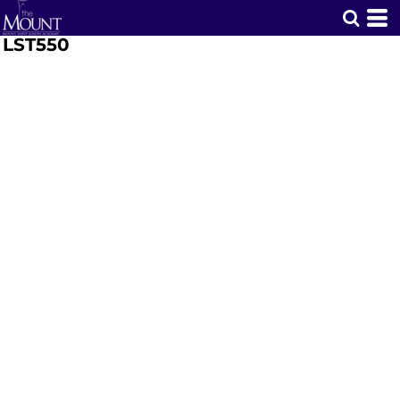
LST550