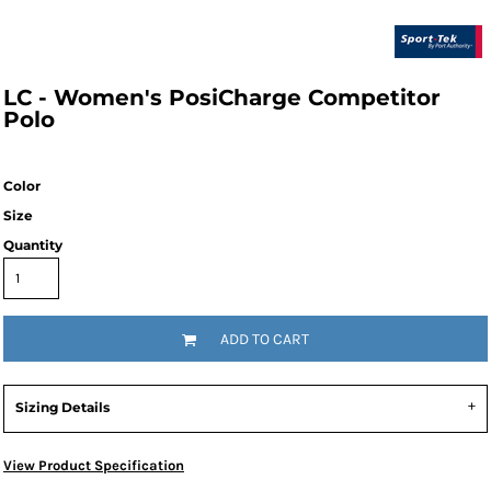
LC - Women's PosiCharge Competitor
Polo
Color
Size
Quantity
ADD TO CART
Sizing Details
View Product Specification