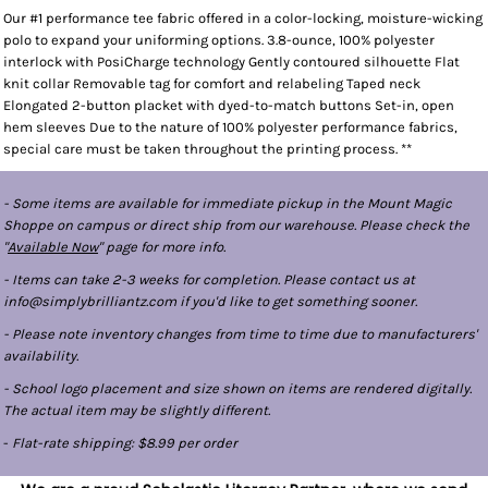
Our #1 performance tee fabric offered in a color-locking, moisture-wicking
polo to expand your uniforming options. 3.8-ounce, 100% polyester
interlock with PosiCharge technology Gently contoured silhouette Flat
knit collar Removable tag for comfort and relabeling Taped neck
Elongated 2-button placket with dyed-to-match buttons Set-in, open
hem sleeves Due to the nature of 100% polyester performance fabrics,
special care must be taken throughout the printing process. **
- Some items are available for immediate pickup in the Mount Magic
Shoppe on campus or direct ship from our warehouse. Please check the
"
Available Now
" page for more info.
- Items can take 2-3 weeks for completion. Please contact us at
info@simplybrilliantz.com if you'd like to get something sooner.
- Please note inventory changes from time to time due to manufacturers'
availability.
- School logo placement and size shown on items are rendered digitally.
The actual item may be slightly different.
-
Flat-rate shipping: $8.99 per order