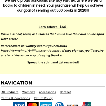
We are a proud Scholastic Literacy Partner, where we send
books to children in need. Your purchase will help us achieve
our goal of sending out 500 books in 2026!!!
Earn referral $$$!
Know a school, team, or business that would love their own online spirit
wear store?
Refer them to us! Simply submit your referral:
https://www.simplybrilliantz.com/contact
. If they sign up, you’ll receive
a referral fee as our way of saying thanks!
Spread the spirit and get rewarded!
NAVIGATION
All Products
Women's
Accessories
Contact
Terms & Conditions
Return Policy