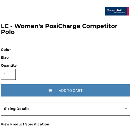
LC - Women's PosiCharge Competitor
Polo
Color
Size
Quantity
ADD TO CART
Sizing Details
View Product Specification