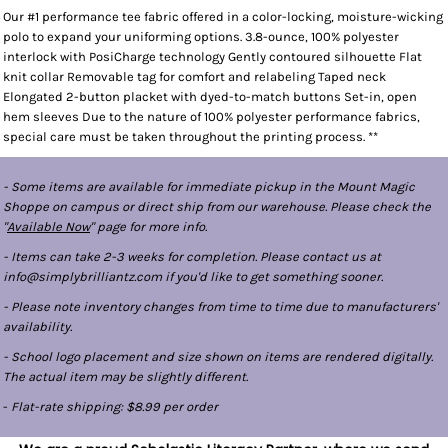
Our #1 performance tee fabric offered in a color-locking, moisture-wicking
polo to expand your uniforming options. 3.8-ounce, 100% polyester
interlock with PosiCharge technology Gently contoured silhouette Flat
knit collar Removable tag for comfort and relabeling Taped neck
Elongated 2-button placket with dyed-to-match buttons Set-in, open
hem sleeves Due to the nature of 100% polyester performance fabrics,
special care must be taken throughout the printing process. **
- Some items are available for immediate pickup in the Mount Magic
Shoppe on campus or direct ship from our warehouse. Please check the
"
Available Now
" page for more info.
- Items can take 2-3 weeks for completion. Please contact us at
info@simplybrilliantz.com if you'd like to get something sooner.
- Please note inventory changes from time to time due to manufacturers'
availability.
- School logo placement and size shown on items are rendered digitally.
The actual item may be slightly different.
-
Flat-rate shipping: $8.99 per order