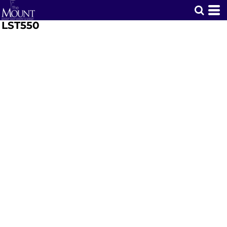
LST550