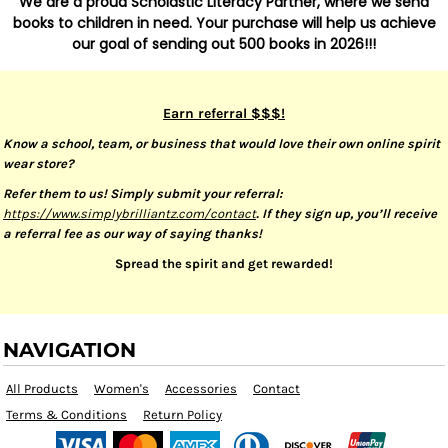
We are a proud Scholastic Literacy Partner, where we send
books to children in need. Your purchase will help us achieve
our goal of sending out 500 books in 2026!!!
Earn referral $$$!
Know a school, team, or business that would love their own online spirit
wear store?
Refer them to us! Simply submit your referral:
https://www.simplybrilliantz.com/contact
. If they sign up, you’ll receive
a referral fee as our way of saying thanks!
Spread the spirit and get rewarded!
NAVIGATION
All Products
Women's
Accessories
Contact
Terms & Conditions
Return Policy