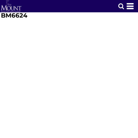
BM6624