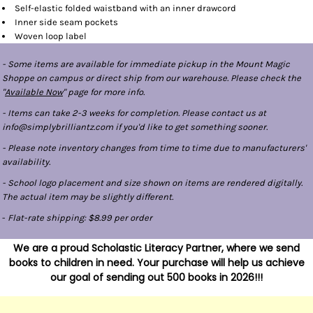
Self-elastic folded waistband with an inner drawcord
Inner side seam pockets
Woven loop label
- Some items are available for immediate pickup in the Mount Magic
Shoppe on campus or direct ship from our warehouse. Please check the
"
Available Now
" page for more info.
- Items can take 2-3 weeks for completion. Please contact us at
info@simplybrilliantz.com if you'd like to get something sooner.
- Please note inventory changes from time to time due to manufacturers'
availability.
- School logo placement and size shown on items are rendered digitally.
The actual item may be slightly different.
-
Flat-rate shipping: $8.99 per order
We are a proud Scholastic Literacy Partner, where we send
books to children in need. Your purchase will help us achieve
our goal of sending out 500 books in 2026!!!