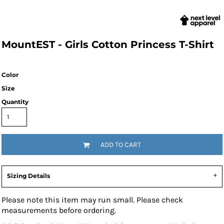
MountEST - Girls Cotton Princess T-Shirt
Color
Size
Quantity
ADD TO CART
Sizing Details
Please note this item may run small. Please check
measurements before ordering.