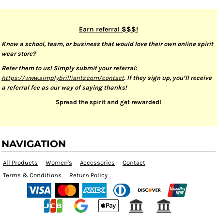
Earn referral $$$!
Know a school, team, or business that would love their own online spirit
wear store?
Refer them to us! Simply submit your referral:
https://www.simplybrilliantz.com/contact
. If they sign up, you’ll receive
a referral fee as our way of saying thanks!
Spread the spirit and get rewarded!
NAVIGATION
All Products
Women's
Accessories
Contact
Terms & Conditions
Return Policy