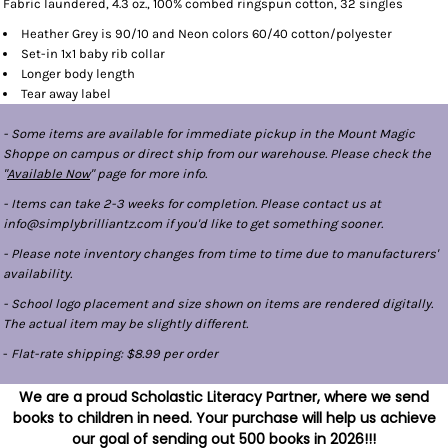
Fabric laundered, 4.3 oz., 100% combed ringspun cotton, 32 singles
Heather Grey is 90/10 and Neon colors 60/40 cotton/polyester
Set-in 1x1 baby rib collar
Longer body length
Tear away label
- Some items are available for immediate pickup in the Mount Magic
Shoppe on campus or direct ship from our warehouse. Please check the
"
Available Now
" page for more info.
- Items can take 2-3 weeks for completion. Please contact us at
info@simplybrilliantz.com if you'd like to get something sooner.
- Please note inventory changes from time to time due to manufacturers'
availability.
- School logo placement and size shown on items are rendered digitally.
The actual item may be slightly different.
-
Flat-rate shipping: $8.99 per order
We are a proud Scholastic Literacy Partner, where we send
books to children in need. Your purchase will help us achieve
our goal of sending out 500 books in 2026!!!