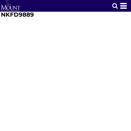
NKFD9889