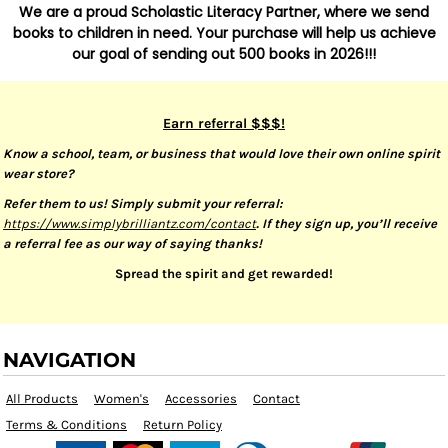
We are a proud Scholastic Literacy Partner, where we send
books to children in need. Your purchase will help us achieve
our goal of sending out 500 books in 2026!!!
Earn referral $$$!
Know a school, team, or business that would love their own online spirit
wear store?
Refer them to us! Simply submit your referral:
https://www.simplybrilliantz.com/contact
. If they sign up, you’ll receive
a referral fee as our way of saying thanks!
Spread the spirit and get rewarded!
NAVIGATION
All Products
Women's
Accessories
Contact
Terms & Conditions
Return Policy