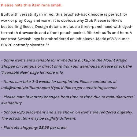
Please note this item runs small.
Built with versatility in mind, this brushed-back hoodie is perfect for
work or play. Cozy and warm, it is obvious why Club Fleece is Nike's
bestselling fleece. Design details include a three-panel hood with dyed-
to-match drawcords and a front pouch pocket. Rib knit cuffs and hem. A
contrast Swoosh logo is embroidered on left sleeve. Made of 8.3-ounce,
80/20 cotton/polyester. **
- Some items are available for immediate pickup in the Mount Magic
Shoppe on campus or direct ship from our warehouse. Please check the
"
Available Now
" page for more info.
- Items can take 2-3 weeks for completion. Please contact us at
info@simplybrilliantz.com if you'd like to get something sooner.
- Please note inventory changes from time to time due to manufacturers'
availability.
- School logo placement and size shown on items are rendered digitally.
The actual item may be slightly different.
-
Flat-rate shipping: $8.99 per order