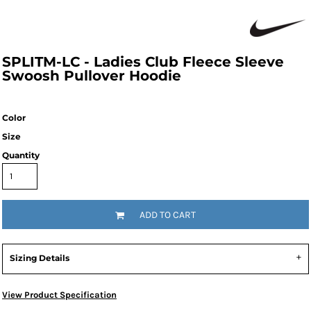
SPLITM-LC - Ladies Club Fleece Sleeve
Swoosh Pullover Hoodie
Color
Size
Quantity
ADD TO CART
Sizing Details
View Product Specification