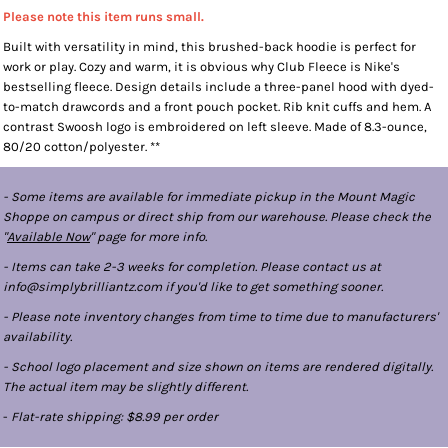
Please note this item runs small.
Built with versatility in mind, this brushed-back hoodie is perfect for
work or play. Cozy and warm, it is obvious why Club Fleece is Nike's
bestselling fleece. Design details include a three-panel hood with dyed-
to-match drawcords and a front pouch pocket. Rib knit cuffs and hem. A
contrast Swoosh logo is embroidered on left sleeve. Made of 8.3-ounce,
80/20 cotton/polyester. **
- Some items are available for immediate pickup in the Mount Magic
Shoppe on campus or direct ship from our warehouse. Please check the
"
Available Now
" page for more info.
- Items can take 2-3 weeks for completion. Please contact us at
info@simplybrilliantz.com if you'd like to get something sooner.
- Please note inventory changes from time to time due to manufacturers'
availability.
- School logo placement and size shown on items are rendered digitally.
The actual item may be slightly different.
-
Flat-rate shipping: $8.99 per order