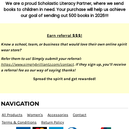
We are a proud Scholastic Literacy Partner, where we send
books to children in need. Your purchase will help us achieve
our goal of sending out 500 books in 2026!!!
Earn referral $$$!
Know a school, team, or business that would love their own online spirit
wear store?
Refer them to us! Simply submit your referral:
https://www.simplybrilliantz.com/contact
. If they sign up, you’ll receive
a referral fee as our way of saying thanks!
Spread the spirit and get rewarded!
NAVIGATION
All Products
Women's
Accessories
Contact
Terms & Conditions
Return Policy