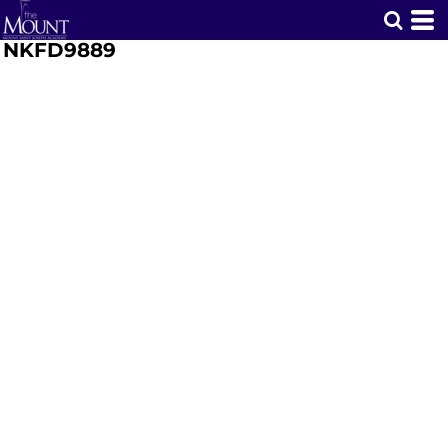
NKFD9889