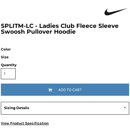
SPLITM-LC - Ladies Club Fleece Sleeve
Swoosh Pullover Hoodie
Color
Size
Quantity
ADD TO CART
Sizing Details
View Product Specification