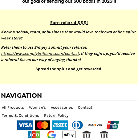
our goal of sending out 500 books in 2026!!!
Earn referral $$$!
Know a school, team, or business that would love their own online spirit
wear store?
Refer them to us! Simply submit your referral:
https://www.simplybrilliantz.com/contact
. If they sign up, you’ll receive
a referral fee as our way of saying thanks!
Spread the spirit and get rewarded!
NAVIGATION
All Products
Women's
Accessories
Contact
Terms & Conditions
Return Policy