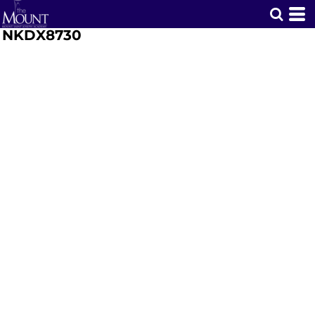
NKDX8730