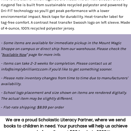
rLegend Tee is built from sustainable recycled polyester and powered by
Dri-FIT technology-so you'll get peak performance with a lower
environmental impact. Neck tape for durability. Heat-transfer label for
tag-free comfort. A contrast heat transfer Swoosh logo on left sleeve. Made
of 4-ounce, 100% recycled polyester jersey.
- Some items are available for immediate pickup in the Mount Magic
Shoppe on campus or direct ship from our warehouse. Please check the
"
Available Now
" page for more info.
- Items can take 2-3 weeks for completion. Please contact us at
info@simplybrilliantz.com if you'd like to get something sooner.
- Please note inventory changes from time to time due to manufacturers'
availability.
- School logo placement and size shown on items are rendered digitally.
The actual item may be slightly different.
-
Flat-rate shipping: $8.99 per order
We are a proud Scholastic Literacy Partner, where we send
books to children in need. Your purchase will help us achieve