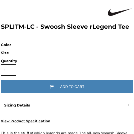
SPLITM-LC - Swoosh Sleeve rLegend Tee
Color
Size
Quantity
ADD TO CART
Sizing Details
View Product Specification
This is the stuff of which legends are made. The all-new Swoosh Sleeve