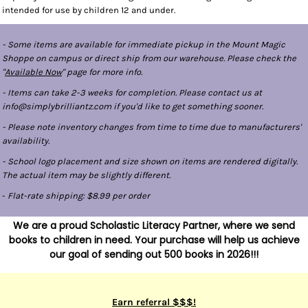
intended for use by children 12 and under.
- Some items are available for immediate pickup in the Mount Magic
Shoppe on campus or direct ship from our warehouse. Please check the
"
Available Now
" page for more info.
- Items can take 2-3 weeks for completion. Please contact us at
info@simplybrilliantz.com if you'd like to get something sooner.
- Please note inventory changes from time to time due to manufacturers'
availability.
- School logo placement and size shown on items are rendered digitally.
The actual item may be slightly different.
-
Flat-rate shipping: $8.99 per order
We are a proud Scholastic Literacy Partner, where we send
books to children in need. Your purchase will help us achieve
our goal of sending out 500 books in 2026!!!
Earn referral $$$!