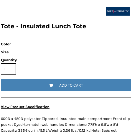
Tote - Insulated Lunch Tote
Color
Size
Quantity
ADD TO CART
View Product Specification
600D x 450D polyester Zippered, insulated main compartment Front slip
pocket Dyed-to-match web handles Dimensions: 7.75'h x 9.5'w x 5'd
Capacity: 335.6 cu. in./5.5 L Weight: 0.26 lbs./0.12 kg Note: Bags not