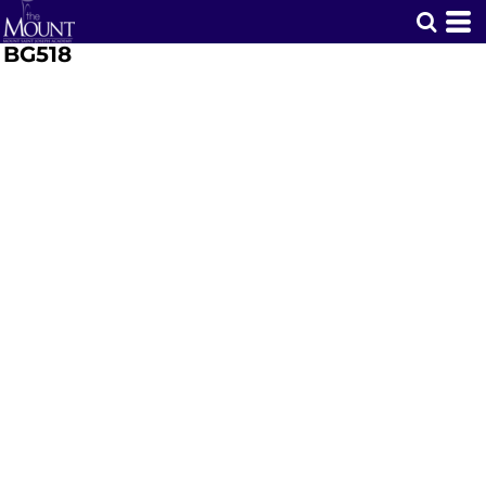
BG518