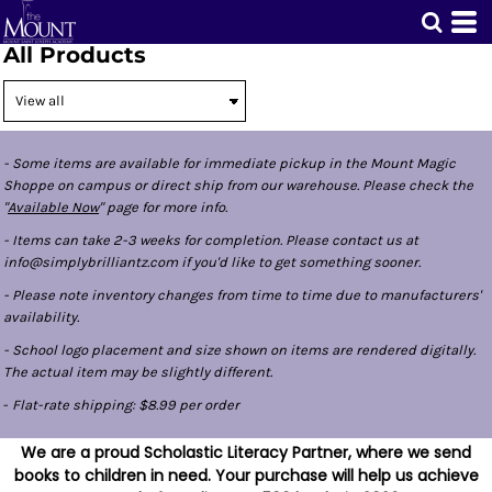
All Products
- Some items are available for immediate pickup in the Mount Magic
Shoppe on campus or direct ship from our warehouse. Please check the
"
Available Now
" page for more info.
- Items can take 2-3 weeks for completion. Please contact us at
info@simplybrilliantz.com if you'd like to get something sooner.
- Please note inventory changes from time to time due to manufacturers'
availability.
- School logo placement and size shown on items are rendered digitally.
The actual item may be slightly different.
-
Flat-rate shipping: $8.99 per order
We are a proud Scholastic Literacy Partner, where we send
books to children in need. Your purchase will help us achieve