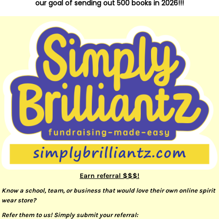
our goal of sending out 500 books in 2026!!!
Earn referral $$$!
Know a school, team, or business that would love their own online spirit
wear store?
Refer them to us! Simply submit your referral: